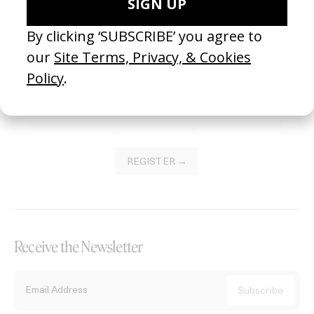
Become a Member
Join our Library to submit projects and support the future of this
platform.
REGISTER →
Receive the Newsletter