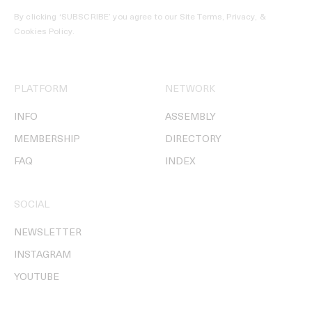
By clicking ‘SUBSCRIBE’ you agree to our
Site Terms, Privacy, &
Cookies Policy
.
PLATFORM
NETWORK
INFO
ASSEMBLY
MEMBERSHIP
DIRECTORY
FAQ
INDEX
SOCIAL
NEWSLETTER
INSTAGRAM
YOUTUBE