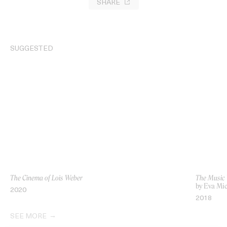
SHARE
SUGGESTED
The Cinema of Lois Weber
The Music 
by Eva Mi
2020
2018
SEE MORE