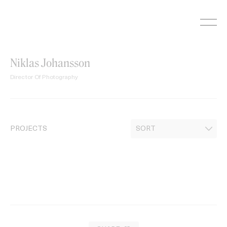
Skip
to
content
Niklas Johansson
Director Of Photography
PROJECTS