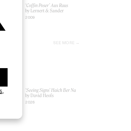
n
‘Coffin Poser’ Aux Raus
by Lernert & Sander
2009
SEE MORE
Women UK
‘Seeing Signs’ Haich Ber Na
Gray
by David Heofs
2026