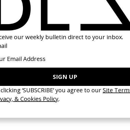
r
‘Man On The Moon’ John
‘Home’ The Suza
Weinswig
Lewis
by Ryan Staake
by Kim Gehrig
2011
2015
e Medicine’ Make-
‘I GOT BITCHES’ La Favi &
‘Bystander’ UN 
Rosaliedu38
by Ian Roderick 
Findlay
by Jules Harbulot
2026
2026