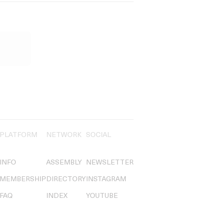
PLATFORM
NETWORK
SOCIAL
INFO
ASSEMBLY
NEWSLETTER
MEMBERSHIP
DIRECTORY
INSTAGRAM
FAQ
INDEX
YOUTUBE