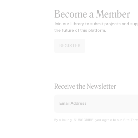
Become a Member
Join our Library to submit projects and sup
the future of this platform.
REGISTER
Receive the Newsletter
By clicking ‘SUBSCRIBE’ you agree to our
Site Term