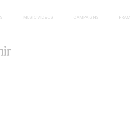
S
MUSIC VIDEOS
CAMPAIGNS
FRAM
ir