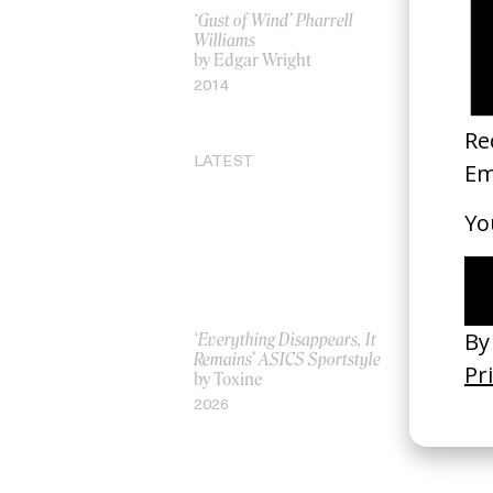
‘Gust of Wind’ Pharrell
Ben’s Siste
Williams
by Emma 
by Edgar Wright
2026
2014
LATEST
‘Everything Disappears, It
‘Wishes Ar
Remains’ ASICS Sportstyle
A-Wish
by Toxine
by Jordan 
2026
2026