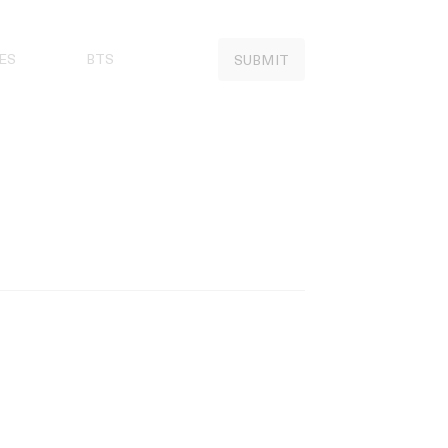
ES
BTS
SUBMIT