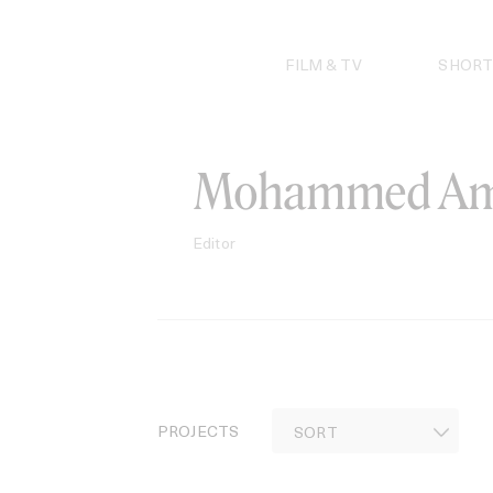
Skip
to
content
FILM & TV
SHORT
Mohammed Am
Editor
PROJECTS