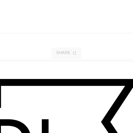
SHARE