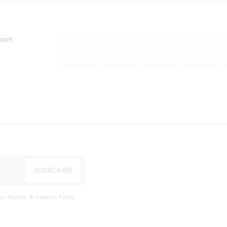
port
s, Privacy, & Cookies Policy
.