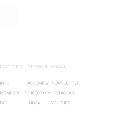
PLATFORM
NETWORK
SOCIAL
INFO
ASSEMBLY
NEWSLETTER
MEMBERSHIP
DIRECTORY
INSTAGRAM
FAQ
INDEX
YOUTUBE