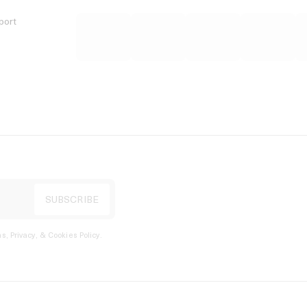
port
s, Privacy, & Cookies Policy
.