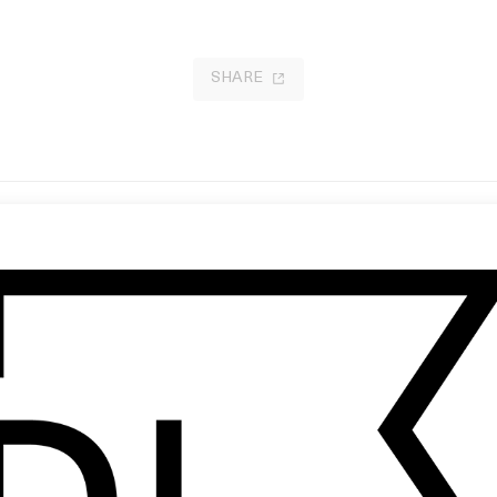
SHARE
gust In Paris’ SAGE
After Light
 Thibaut Grevet
by Vallée Duhamel