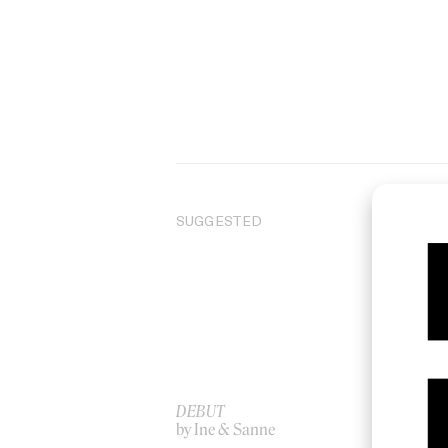
SUGGESTED
DEBUT
‘Au
by Ine & Sanne
by