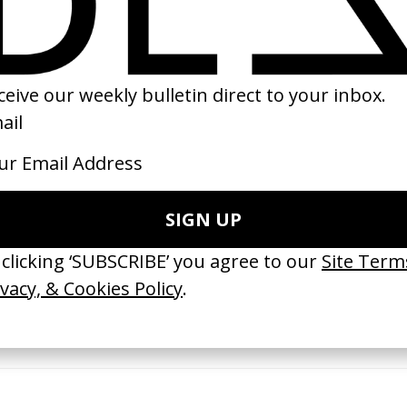
16
2023
erything Disappears, It Remains’
‘Wishes Are Medicine’ Make-A-W
ICS & Family 3.0
by Jordan Findlay
 Toxine
2026
26