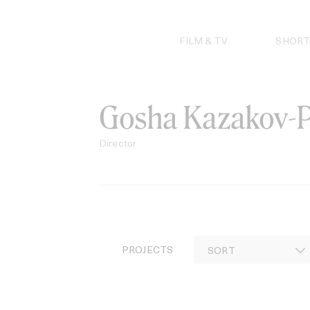
Skip
to
content
FILM & TV
SHORT
Gosha Kazakov-P
Director
PROJECTS