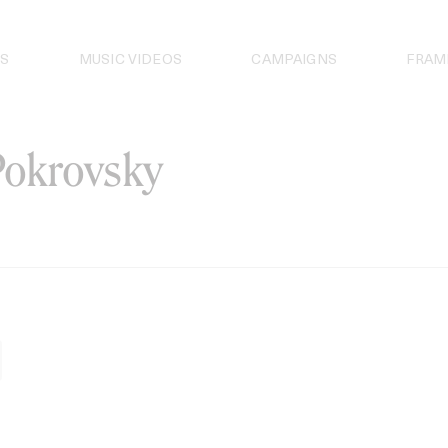
S
MUSIC VIDEOS
CAMPAIGNS
FRAM
okrovsky