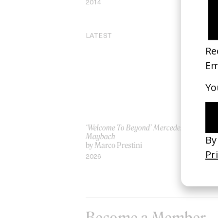
2014
20
LATEST
‘Welcome To Beyond’ Mercedes
‘Ev
Maybach
AS
by Marco Prestini
by
2026
20