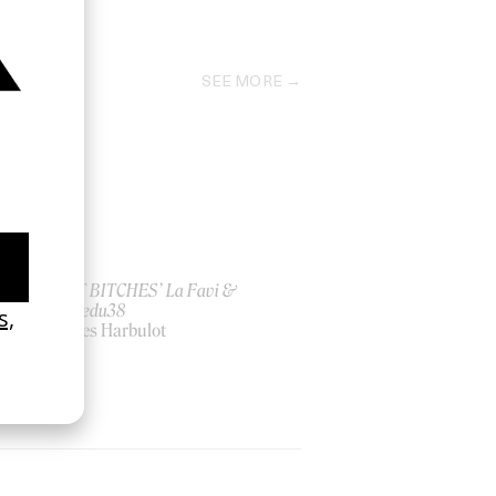
2021
SEE MORE
ish
‘I GOT BITCHES’ La Favi &
Rosaliedu38
by Jules Harbulot
2026