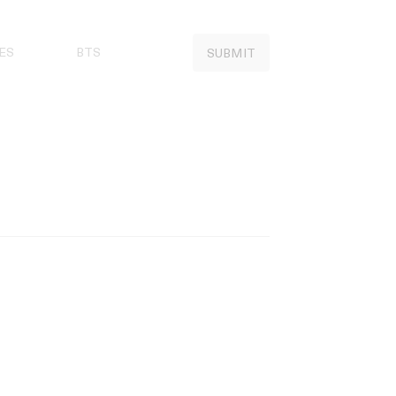
ES
BTS
SUBMIT