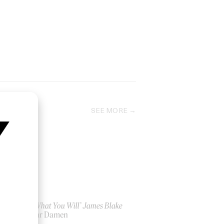
SEE MORE
‘Say What You Will’ James Blake
by Bear Damen