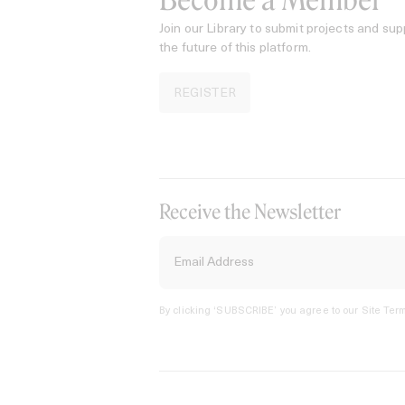
Become a Member
Join our Library to submit projects and sup
the future of this platform.
REGISTER
Receive the Newsletter
By clicking ‘SUBSCRIBE’ you agree to our
Site Term