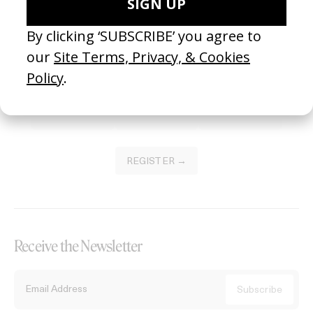
Become a Member
Join our Library to submit projects and support the future of this
platform.
REGISTER →
Receive the Newsletter