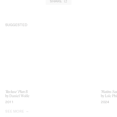
SHARE
SUGGESTED
‘Recluse’ Plan B
‘Matins Sa
by Daniel Wolfe
by Loïc Phi
2011
2024
SEE MORE