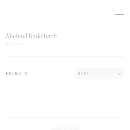
Skip
to
content
Michael Kadelbach
Composer
PROJECTS