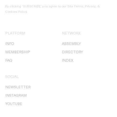
By clicking ‘SUBSCRIBE’ you agree to our
Site Terms, Privacy, &
Cookies Policy
.
PLATFORM
NETWORK
INFO
ASSEMBLY
MEMBERSHIP
DIRECTORY
FAQ
INDEX
SOCIAL
NEWSLETTER
INSTAGRAM
YOUTUBE