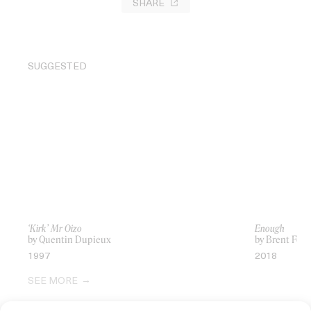
SHARE
SUGGESTED
‘Kirk’ Mr Oizo
Enough
by Quentin Dupieux
by Brent Fost
1997
2018
SEE MORE