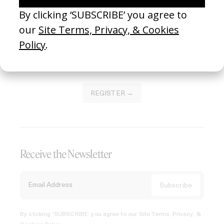
Join our Library to submit projects and support the future
of this platform.
REGISTER →
Receive the Newsletter
By clicking ‘SUBSCRIBE’ you agree to our
Site Terms, Privacy, &