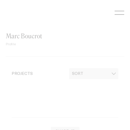
Skip
to
content
Marc Boucrot
Profile
PROJECTS