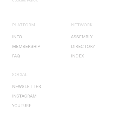
Cookies Policy
.
PLATFORM
NETWORK
INFO
ASSEMBLY
MEMBERSHIP
DIRECTORY
FAQ
INDEX
SOCIAL
NEWSLETTER
INSTAGRAM
YOUTUBE