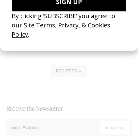
Become a Member
Join our Library to submit projects and support the future of this
platform.
REGISTER →
Receive the Newsletter