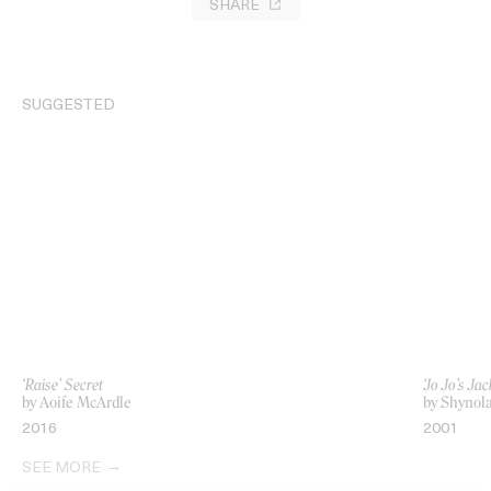
SHARE
SUGGESTED
‘Raise’ Secret
‘Jo Jo’s J
by Aoife McArdle
by Shynol
2016
2001
SEE MORE