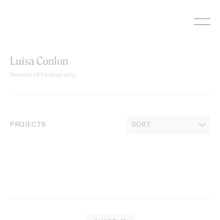
Skip
to
content
Luisa Conlon
Director Of Photography
PROJECTS