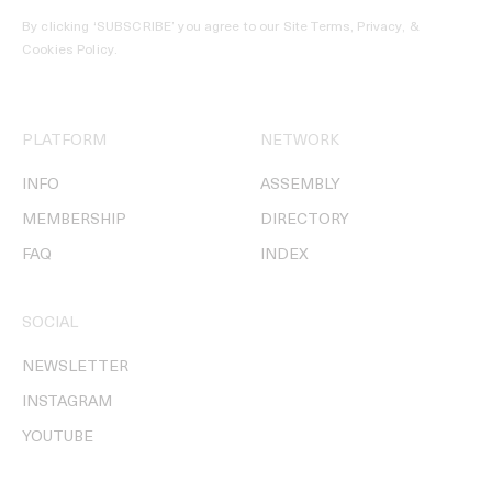
By clicking ‘SUBSCRIBE’ you agree to our
Site Terms, Privacy, &
Cookies Policy
.
PLATFORM
NETWORK
INFO
ASSEMBLY
MEMBERSHIP
DIRECTORY
FAQ
INDEX
SOCIAL
NEWSLETTER
INSTAGRAM
YOUTUBE