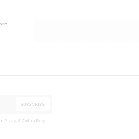
port
s, Privacy, & Cookies Policy
.