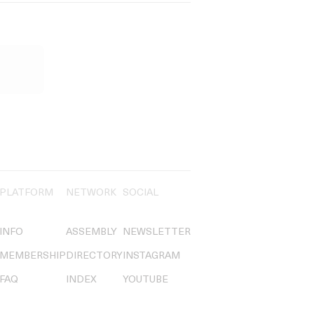
PLATFORM
NETWORK
SOCIAL
INFO
ASSEMBLY
NEWSLETTER
MEMBERSHIP
DIRECTORY
INSTAGRAM
FAQ
INDEX
YOUTUBE