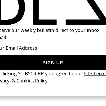
 Where Art Thou?
Girls On Wire
Dumpster Archeo
rothers
by Vivian Qu
by Dustie Carter
2025
2024
e Medicine’ Make-
‘I GOT BITCHES’ La Favi &
‘Bystander’ UN 
Rosaliedu38
by Ian Roderick 
Findlay
by Jules Harbulot
2026
2026