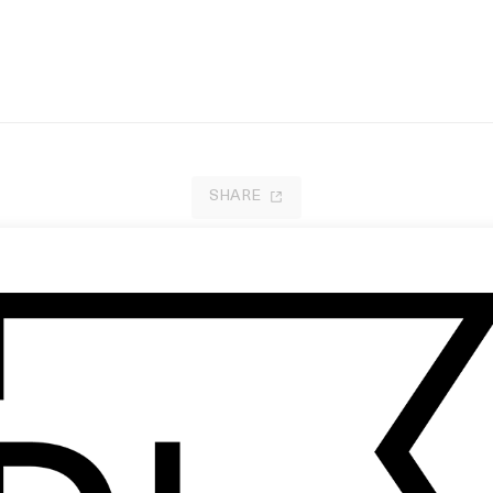
SHARE