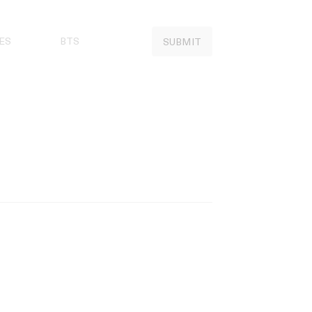
ES
BTS
SUBMIT