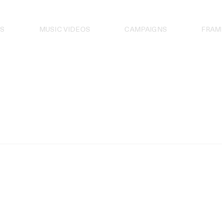
S
MUSIC VIDEOS
CAMPAIGNS
FRAM