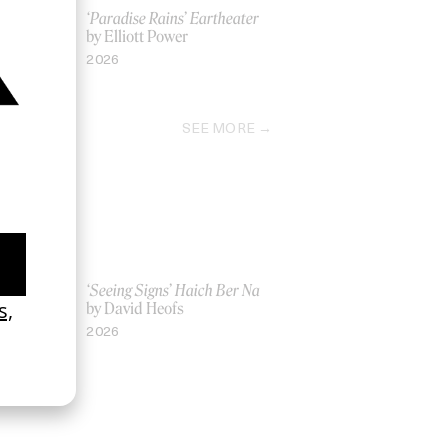
logy
‘Paradise Rains’ Eartheater
by Elliott Power
2026
SEE MORE
Women UK
‘Seeing Signs’ Haich Ber Na
Gray
by David Heofs
2026