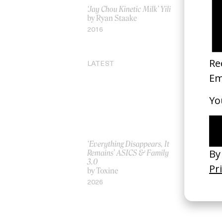
‘Jay Chou Kinetic Milk’ Yili
O Brother,
by Ryan Staake
by Coen B
2016
2000
LATEST
‘Everything Disappears, It
‘Wishes Ar
Remains’ ASICS & Family
A-Wish
3.0
by Jordan 
by Toxine
2026
2026