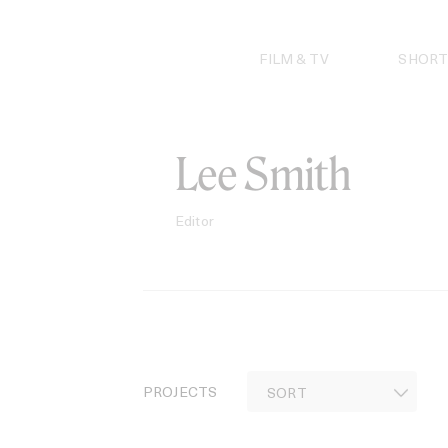
Skip
to
content
FILM & TV
SHORT
Lee Smith
Editor
PROJECTS