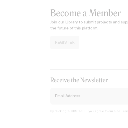
Become a Member
Join our Library to submit projects and sup
the future of this platform.
REGISTER
Receive the Newsletter
By clicking ‘SUBSCRIBE’ you agree to our
Site Term