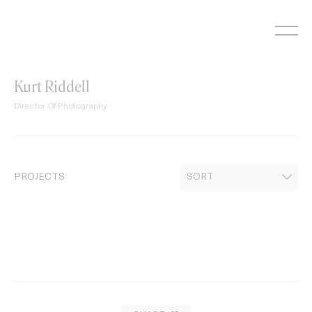
Skip
to
content
Kurt Riddell
Director Of Photography
PROJECTS