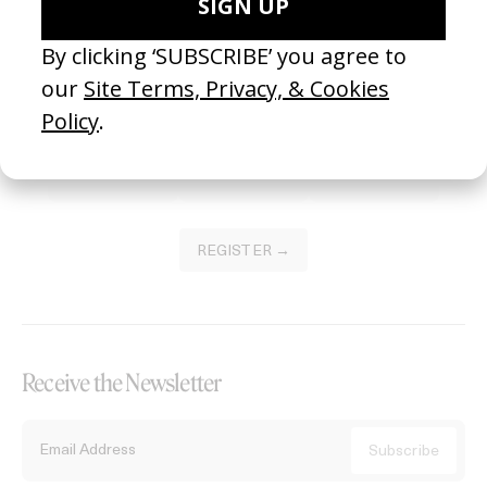
Become a Member
Join our Library to submit projects and support the future of this
platform.
REGISTER →
Receive the Newsletter