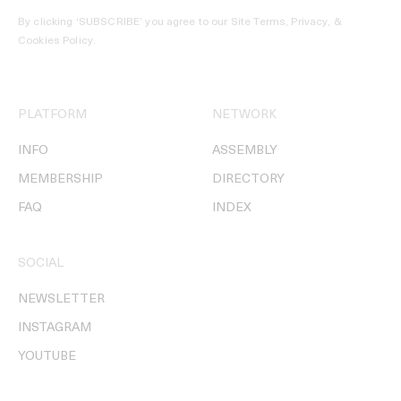
By clicking ‘SUBSCRIBE’ you agree to our
Site Terms, Privacy, &
Cookies Policy
.
PLATFORM
NETWORK
INFO
ASSEMBLY
MEMBERSHIP
DIRECTORY
FAQ
INDEX
SOCIAL
NEWSLETTER
INSTAGRAM
YOUTUBE