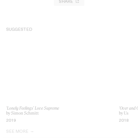
SHARE
SUGGESTED
‘Lonely Feelings’ Love Supreme
‘Over and 
by Simon Schmitt
by Us
2019
2018
SEE MORE