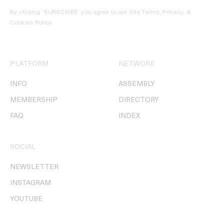
By clicking ‘SUBSCRIBE’ you agree to our
Site Terms, Privacy, &
Cookies Policy
.
PLATFORM
NETWORK
INFO
ASSEMBLY
MEMBERSHIP
DIRECTORY
FAQ
INDEX
SOCIAL
NEWSLETTER
INSTAGRAM
YOUTUBE