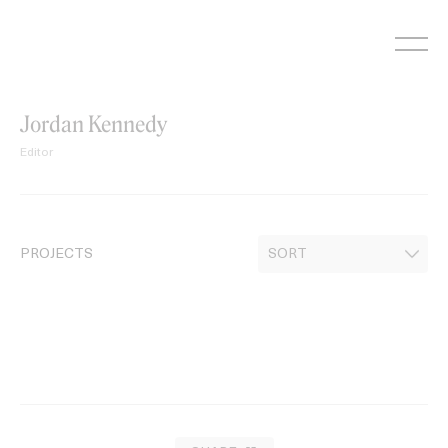
Skip
to
content
Jordan Kennedy
Editor
PROJECTS