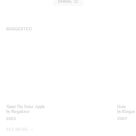
SHARE
SUGGESTED
‘Quiet The Noise’ Apple
Gone
by Megaforce
by Ringan
2023
2007
SEE MORE