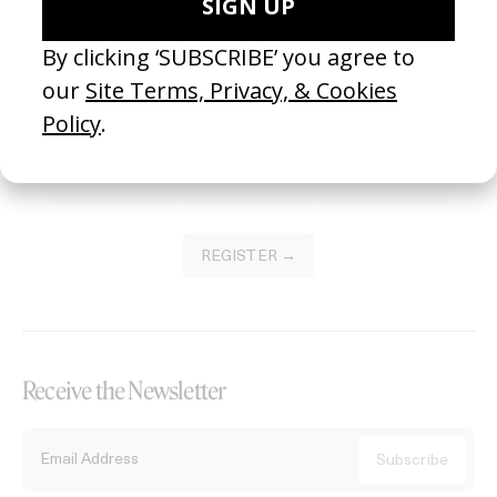
Become a Member
Join our Library to submit projects and support the future of this
platform.
REGISTER →
Receive the Newsletter