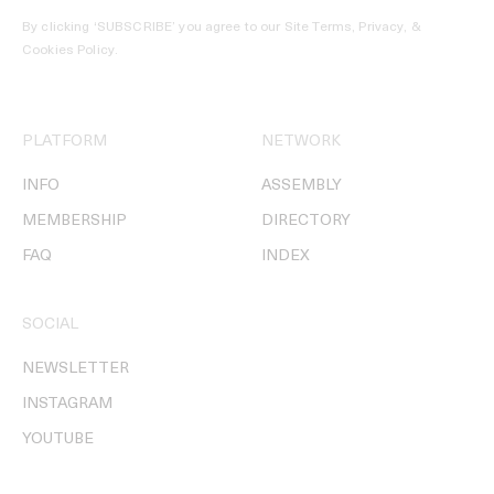
By clicking ‘SUBSCRIBE’ you agree to our
Site Terms, Privacy, &
Cookies Policy
.
PLATFORM
NETWORK
INFO
ASSEMBLY
MEMBERSHIP
DIRECTORY
FAQ
INDEX
SOCIAL
NEWSLETTER
INSTAGRAM
YOUTUBE