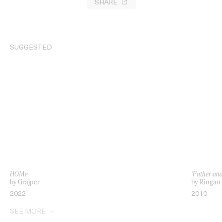
SHARE
SUGGESTED
HOMe
‘Father an
by Grajper
by Ringan
2022
2010
SEE MORE