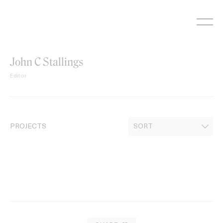
Skip
to
content
John C Stallings
Editor
PROJECTS