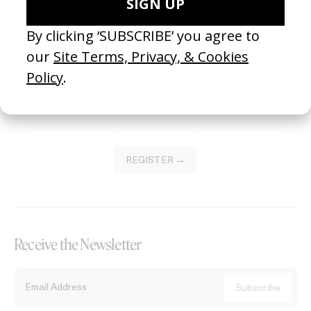
Become a Member
Join our Library to submit projects and support the future of this
platform.
REGISTER →
Receive the Newsletter