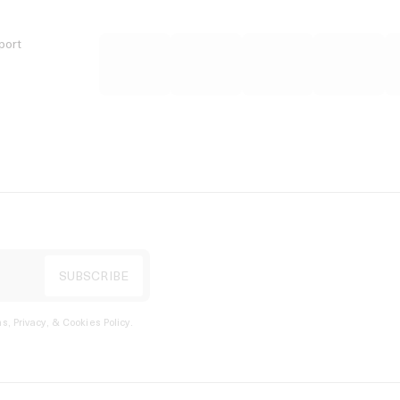
port
s, Privacy, & Cookies Policy
.