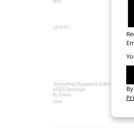
2021
20
LATEST
‘Everything Disappears, It Remains’
‘W
ASICS Sportstyle
by
by Toxine
20
2026