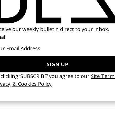
26
2018
ishes Are Medicine’ Make-A-Wish
‘I GOT BITCHES’ La Favi &
 Jordan Findlay
Rosaliedu38
by Jules Harbulot
26
2026