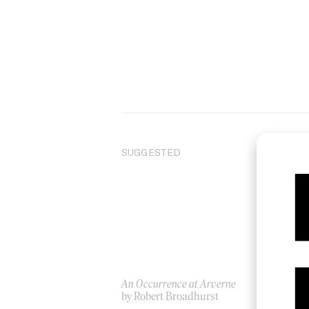
SUGGESTED
An Occurrence at Arverne
Wai
by Robert Broadhurst
by