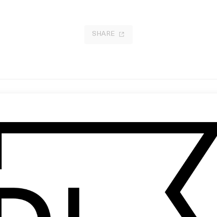
SHARE
ting for Vera
‘Gift’ Gucci
 Stephen Whipple
by Petra Collins