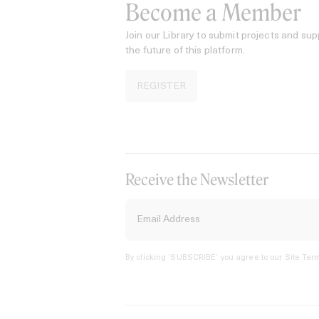
Become a Member
Join our Library to submit projects and sup
the future of this platform.
REGISTER
Receive the Newsletter
By clicking ‘SUBSCRIBE’ you agree to our
Site Term