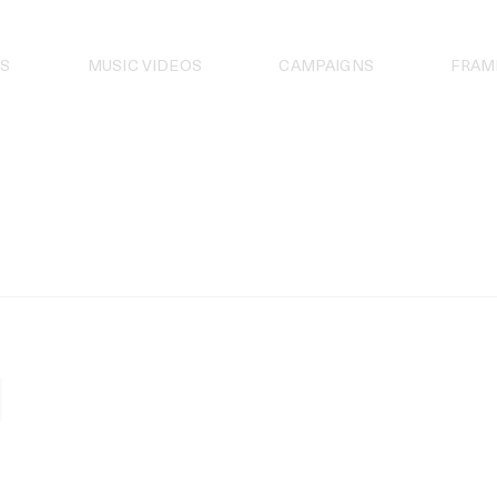
S
MUSIC VIDEOS
CAMPAIGNS
FRAM