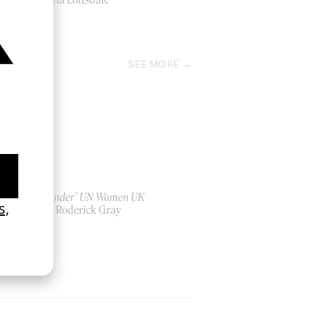
2026
SEE MORE
‘Bystander’ UN Women UK
by Ian Roderick Gray
2026