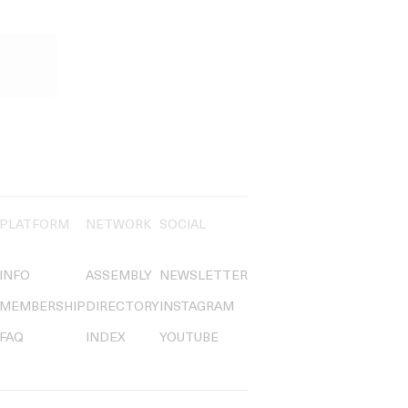
PLATFORM
NETWORK
SOCIAL
INFO
ASSEMBLY
NEWSLETTER
MEMBERSHIP
DIRECTORY
INSTAGRAM
FAQ
INDEX
YOUTUBE