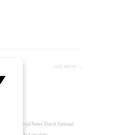
SEE MORE
‘Rehearsal Notes’ Dutch National
Ballet
by Olivia Lonsdale