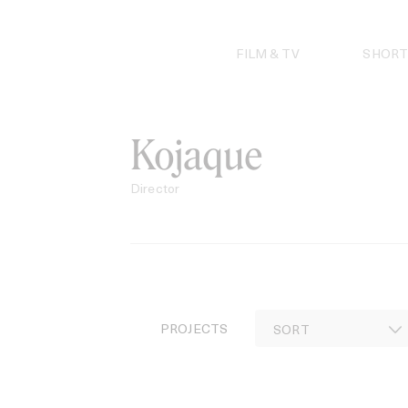
Skip
to
content
FILM & TV
SHORT
Kojaque
Director
PROJECTS