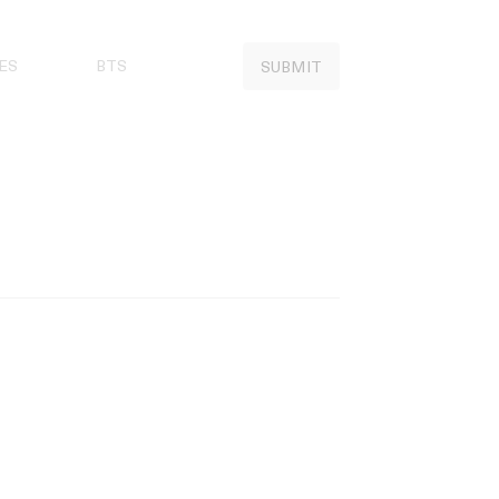
ES
BTS
SUBMIT