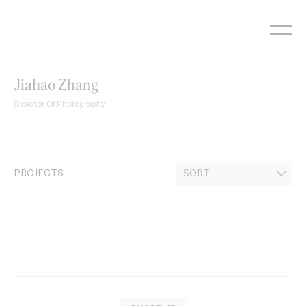
Skip
to
content
Jiahao Zhang
Director Of Photography
PROJECTS