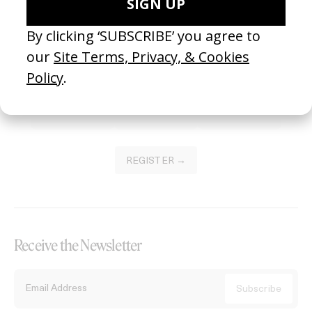
Become a Member
Join our Library to submit projects and support the future of this
platform.
REGISTER →
Receive the Newsletter