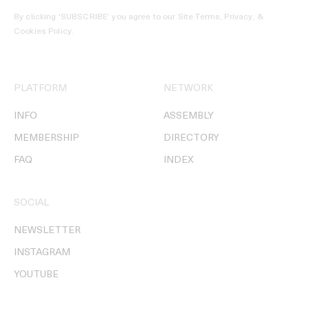
By clicking ‘SUBSCRIBE’ you agree to our
Site Terms, Privacy, &
Cookies Policy
.
PLATFORM
NETWORK
INFO
ASSEMBLY
MEMBERSHIP
DIRECTORY
FAQ
INDEX
SOCIAL
NEWSLETTER
INSTAGRAM
YOUTUBE