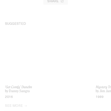
SHARE
SUGGESTED
‘Get Comfy’ Dunelm
Mystery Tr
by Danny Sangra
by Jim Ja
2016
1989
SEE MORE