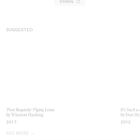
SHARE
SUGGESTED
‘Post Requisite’ Flying Lotus
It’s Such a
by Winston Hacking
by Don Her
2017
2012
SEE MORE