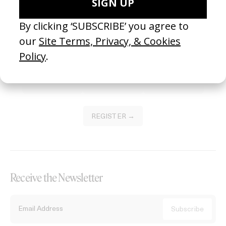
Become a Member
Join our Library to submit projects and support the future of this
platform.
REGISTER →
Receive the Newsletter