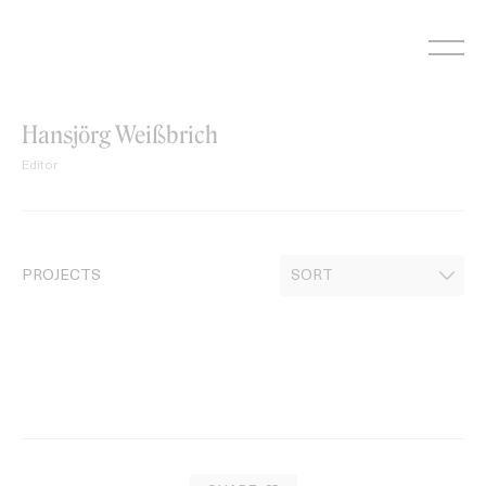
Skip
to
content
Hansjörg Weißbrich
Editor
PROJECTS