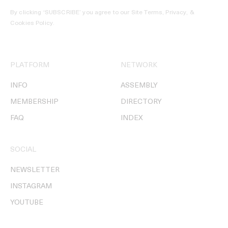
By clicking ‘SUBSCRIBE’ you agree to our
Site Terms, Privacy, &
Cookies Policy
.
PLATFORM
NETWORK
INFO
ASSEMBLY
MEMBERSHIP
DIRECTORY
FAQ
INDEX
SOCIAL
NEWSLETTER
INSTAGRAM
YOUTUBE