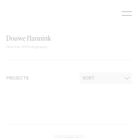
Skip
to
content
Douwe Hannink
Director Of Photography
PROJECTS