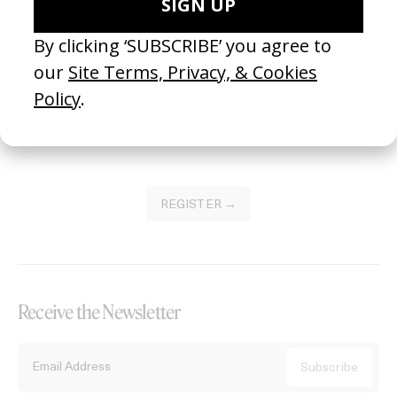
Become a Member
Join our Library to submit projects and support the future of this
platform.
REGISTER →
Receive the Newsletter