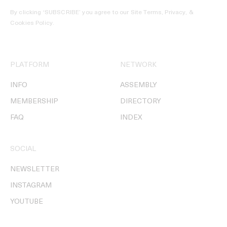
By clicking ‘SUBSCRIBE’ you agree to our
Site Terms, Privacy, &
Cookies Policy
.
PLATFORM
NETWORK
INFO
ASSEMBLY
MEMBERSHIP
DIRECTORY
FAQ
INDEX
SOCIAL
NEWSLETTER
INSTAGRAM
YOUTUBE