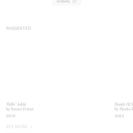
SHARE
SUGGESTED
‘Hello’ Adele
Hands Of Si
by Xavier Dolan
by Marko 
2015
2023
SEE MORE