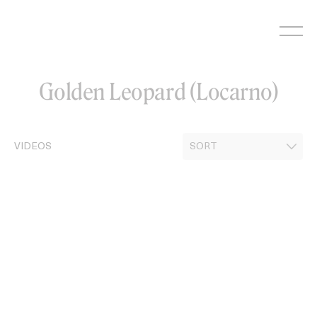
Skip
to
content
Golden Leopard (Locarno)
VIDEOS