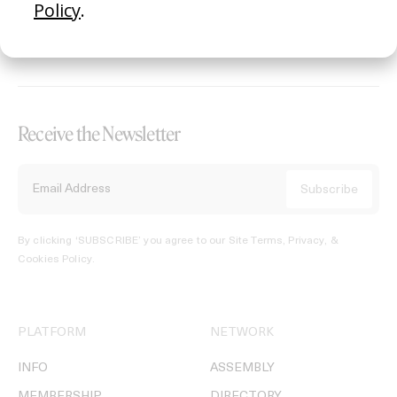
REGISTER →
Receive the Newsletter
By clicking ‘SUBSCRIBE’ you agree to our
Site Terms, Privacy, &
Cookies Policy
.
PLATFORM
NETWORK
INFO
ASSEMBLY
MEMBERSHIP
DIRECTORY