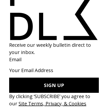
2024
SHARE
Become a Member
Join our Library to submit projects and support the future of this
platform.