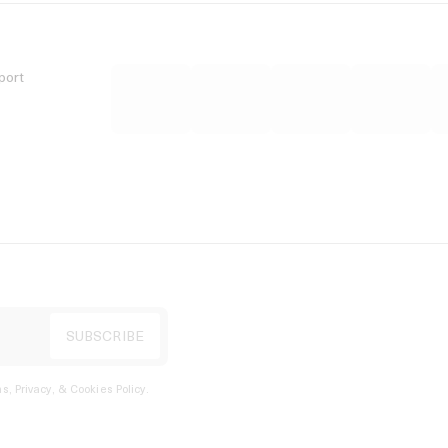
port
s, Privacy, & Cookies Policy
.