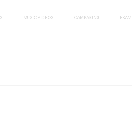
S
MUSIC VIDEOS
CAMPAIGNS
FRAM