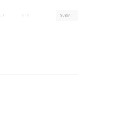
ES
BTS
SUBMIT