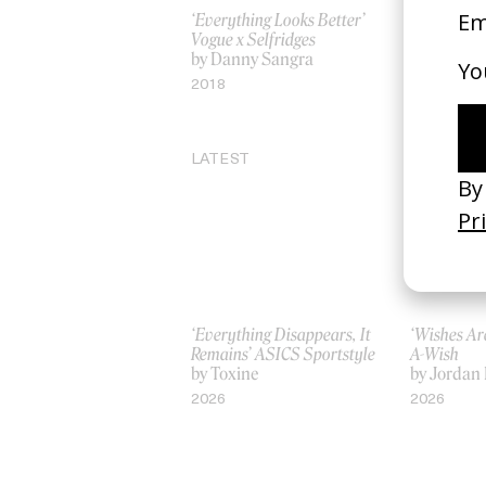
‘Everything Looks Better’
Memory
Vogue x Selfridges
by Michel
by Danny Sangra
2023
2018
LATEST
‘Everything Disappears, It
‘Wishes Ar
Remains’ ASICS Sportstyle
A-Wish
by Toxine
by Jordan 
2026
2026