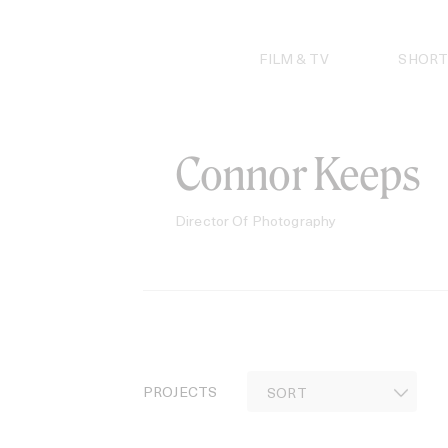
Skip
to
content
FILM & TV
SHORT
Connor Keeps
Director Of Photography
PROJECTS