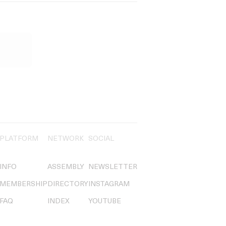
PLATFORM
NETWORK
SOCIAL
INFO
ASSEMBLY
NEWSLETTER
MEMBERSHIP
DIRECTORY
INSTAGRAM
FAQ
INDEX
YOUTUBE