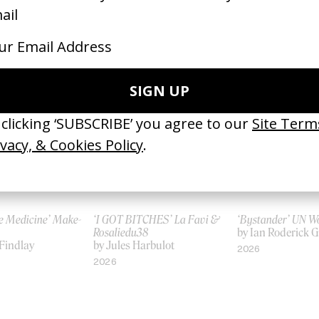
‘Pink Ladies’ HSBC
The Odyssey
 Franco
by Siri Bunford
by Christopher N
2015
2026
e Medicine’ Make-
‘I GOT BITCHES’ La Favi &
‘Bystander’ UN 
Rosaliedu38
by Ian Roderick 
Findlay
by Jules Harbulot
2026
2026