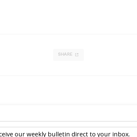
SHARE