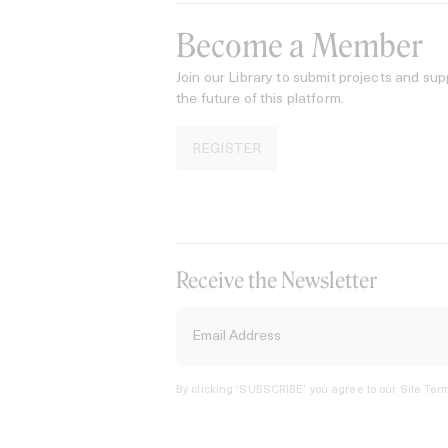
Become a Member
Join our Library to submit projects and sup
the future of this platform.
REGISTER
Receive the Newsletter
By clicking ‘SUBSCRIBE’ you agree to our
Site Term