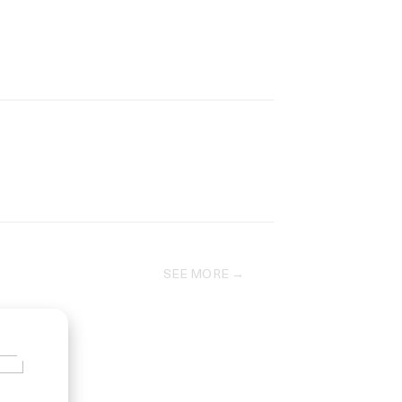
SEE MORE