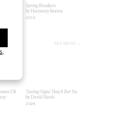
Spring Breakers
olan
by Harmony Korine
2013
SEE MORE
Women UK
‘Seeing Signs’ Haich Ber Na
Gray
by David Heofs
2026