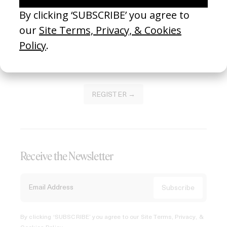
Join our Library to submit projects and support the future
of this platform.
REGISTER →
Receive the Newsletter
By clicking ‘SUBSCRIBE’ you agree to our
Site Terms, Privacy, &