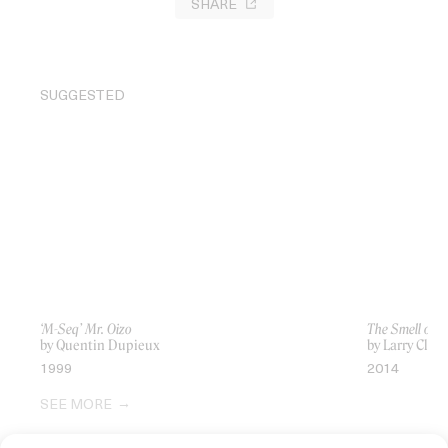
SHARE
SUGGESTED
‘M-Seq’ Mr. Oizo
The Smell of U
by Quentin Dupieux
by Larry Clark
1999
2014
SEE MORE