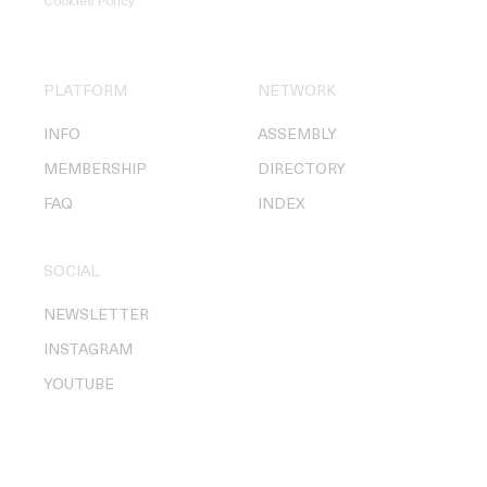
Cookies Policy
.
PLATFORM
NETWORK
INFO
ASSEMBLY
MEMBERSHIP
DIRECTORY
FAQ
INDEX
SOCIAL
NEWSLETTER
INSTAGRAM
YOUTUBE