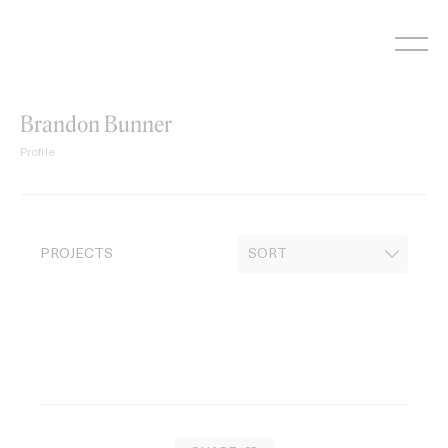
Skip
to
content
Brandon Bunner
Profile
PROJECTS