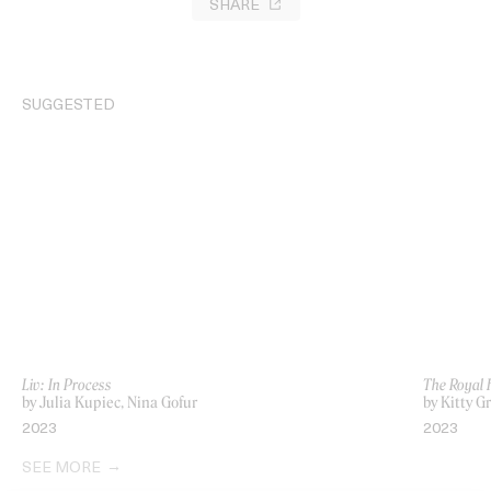
SHARE
SUGGESTED
Liv: In Process
The Royal 
by Julia Kupiec, Nina Gofur
by Kitty G
2023
2023
SEE MORE