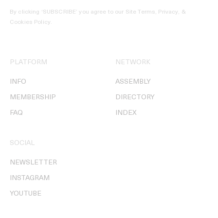
By clicking ‘SUBSCRIBE’ you agree to our
Site Terms, Privacy, &
Cookies Policy
.
PLATFORM
NETWORK
INFO
ASSEMBLY
MEMBERSHIP
DIRECTORY
FAQ
INDEX
SOCIAL
NEWSLETTER
INSTAGRAM
YOUTUBE