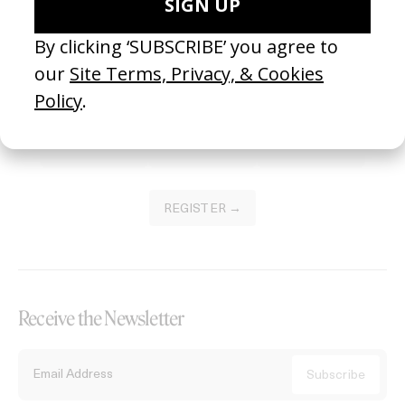
Become a Member
Join our Library to submit projects and support the future of this
platform.
REGISTER →
Receive the Newsletter