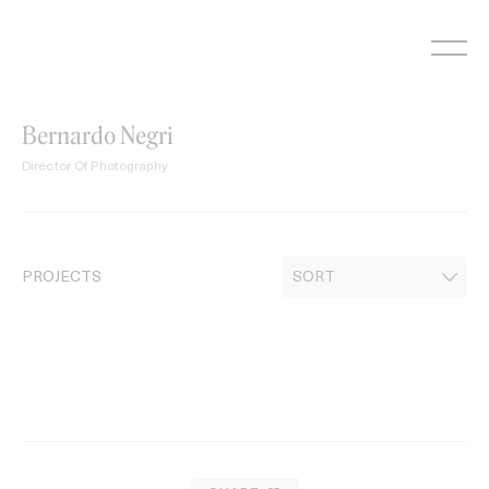
Skip
to
content
Bernardo Negri
Director Of Photography
PROJECTS