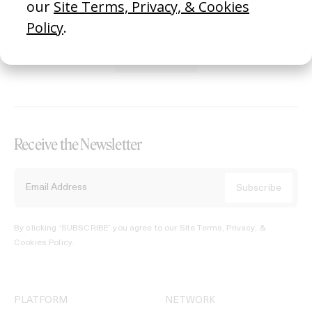
REGISTER →
Receive the Newsletter
By clicking ‘SUBSCRIBE’ you agree to our
Site Terms, Privacy, &
Cookies Policy
.
PLATFORM
NETWORK