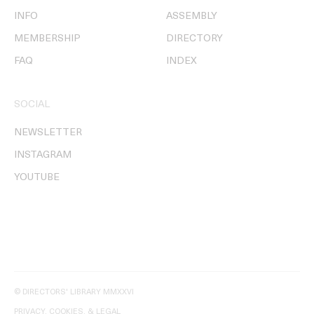
INFO
ASSEMBLY
MEMBERSHIP
DIRECTORY
FAQ
INDEX
SOCIAL
NEWSLETTER
INSTAGRAM
YOUTUBE
© DIRECTORS' LIBRARY MMXXVI
PRIVACY, COOKIES, & LEGAL