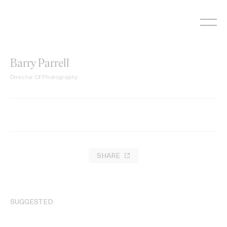
Skip
to
content
Barry Parrell
Director Of Photography
SHARE
SUGGESTED