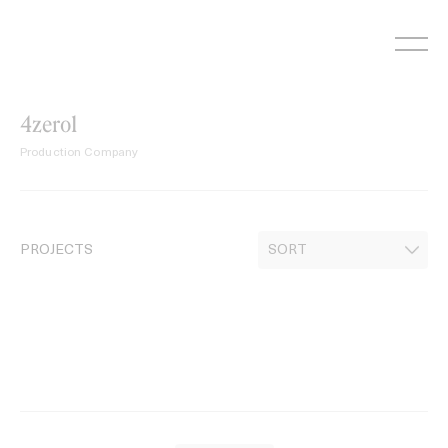
Skip
to
content
4zero1
Production Company
PROJECTS