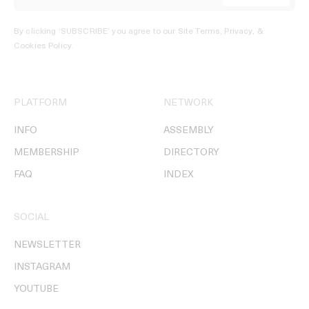
By clicking ‘SUBSCRIBE’ you agree to our
Site Terms, Privacy, &
Cookies Policy
.
PLATFORM
NETWORK
INFO
ASSEMBLY
MEMBERSHIP
DIRECTORY
FAQ
INDEX
SOCIAL
NEWSLETTER
INSTAGRAM
YOUTUBE