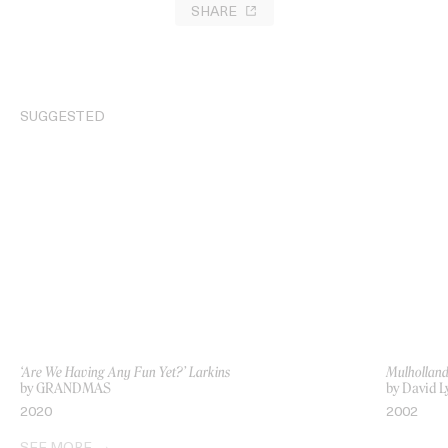
SHARE
SUGGESTED
‘Are We Having Any Fun Yet?’ Larkins
Mulholland
by GRANDMAS
by David L
2020
2002