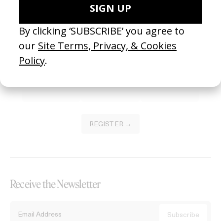
Become a Member
Join our Library to submit projects and support the future of this
platform.
REGISTER →
Receive the Newsletter