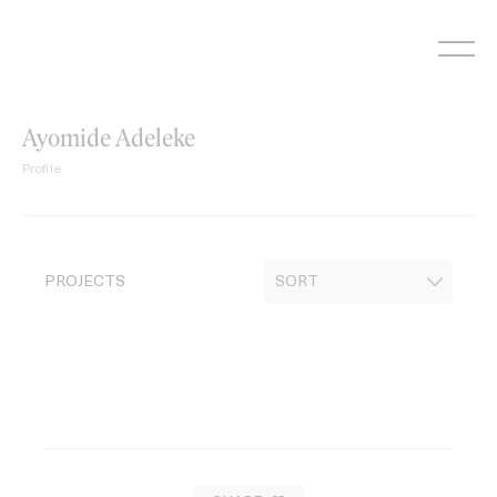
Skip
to
content
Ayomide Adeleke
Profile
PROJECTS