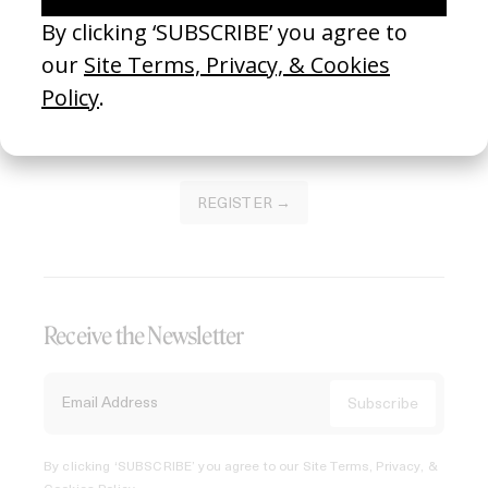
Join our Library to submit projects and support the future
of this platform.
REGISTER →
Receive the Newsletter
By clicking ‘SUBSCRIBE’ you agree to our
Site Terms, Privacy, &