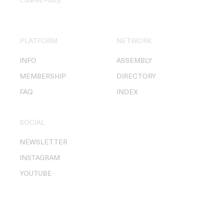
Cookies Policy
.
PLATFORM
NETWORK
INFO
ASSEMBLY
MEMBERSHIP
DIRECTORY
FAQ
INDEX
SOCIAL
NEWSLETTER
INSTAGRAM
YOUTUBE