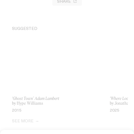
SHARE
SUGGESTED
‘Ghost Town’ Adam Lambert
‘Where Love Li
by Hype Williams
by Jonathan A
2015
2025
SEE MORE