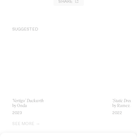
SHARE
SUGGESTED
‘Vertigo’ Duckwrth
‘Static Dream’
by Onda
by Ramez Sil
2023
2022
SEE MORE