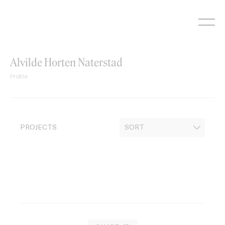
Skip
to
content
Alvilde Horten Naterstad
Profile
PROJECTS