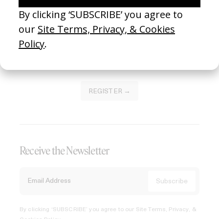
Join our Library to submit projects and support the future
of this platform.
REGISTER →
Receive the Newsletter
By clicking ‘SUBSCRIBE’ you agree to our
Site Terms, Privacy, &