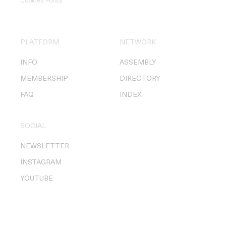
Cookies Policy
.
PLATFORM
NETWORK
INFO
ASSEMBLY
MEMBERSHIP
DIRECTORY
FAQ
INDEX
SOCIAL
NEWSLETTER
INSTAGRAM
YOUTUBE