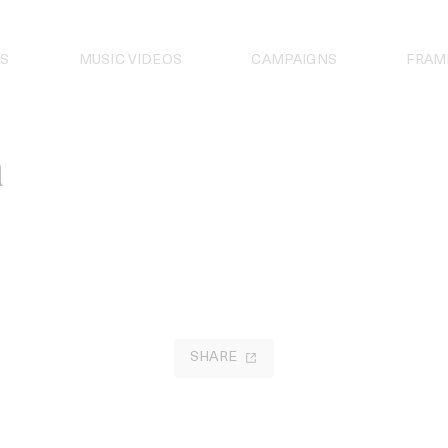
S
MUSIC VIDEOS
CAMPAIGNS
FRAM
n
SHARE