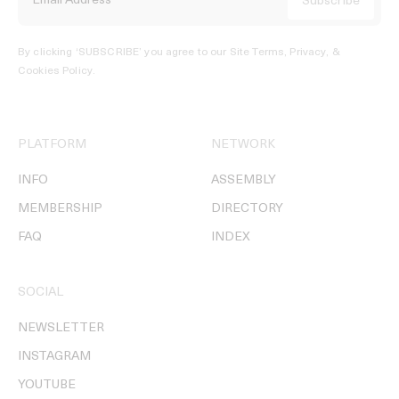
By clicking ‘SUBSCRIBE’ you agree to our
Site Terms, Privacy, &
Cookies Policy
.
PLATFORM
NETWORK
INFO
ASSEMBLY
MEMBERSHIP
DIRECTORY
FAQ
INDEX
SOCIAL
NEWSLETTER
INSTAGRAM
YOUTUBE