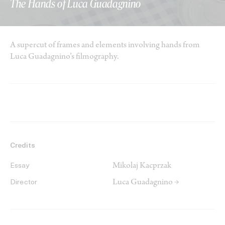
The Hands of Luca Guadagnino
A supercut of frames and elements involving hands from
Luca Guadagnino’s filmography.
Credits
Mikolaj Kacprzak
Essay
Luca Guadagnino →
Director