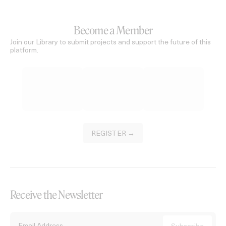
Become a Member
Join our Library to submit projects and support the future of this
platform.
REGISTER →
Receive the Newsletter