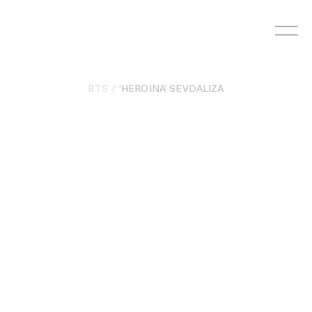
Skip
to
content
BTS
‘HEROINA’ SEVDALIZA