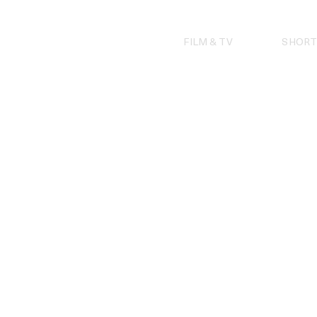
Skip
to
content
FILM & TV
SHORT