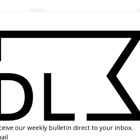
(
5
/
6
)
(
NEXT GALLERY →