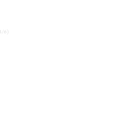
3
/
6
)