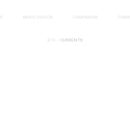
S
MUSIC VIDEOS
CAMPAIGNS
FRAM
BTS
CURRENTS