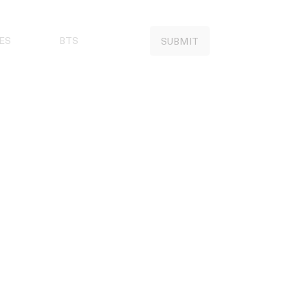
ES
BTS
SUBMIT