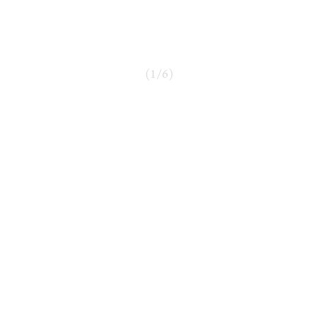
(
1
/
6
)