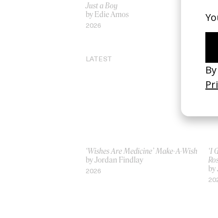
Just a Boy
‘Sa
by Edie Amos
by
2026
20
LATEST
‘Wishes Are Medicine’ Make-A-Wish
‘I
by Jordan Findlay
Ro
by
2026
20