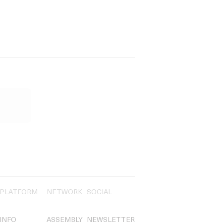
PLATFORM
NETWORK
SOCIAL
INFO
ASSEMBLY
NEWSLETTER