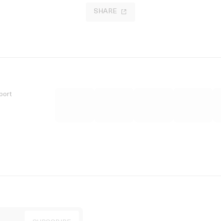
SHARE
port