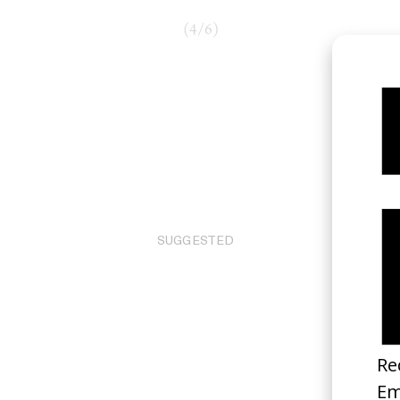
(
4
/
6
)
SUGGESTED