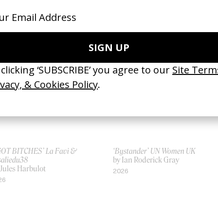
ges’ Ólafur Arnalds & Loreen
Ammonia
 Thora Hilmarsdottir
by Joe Connor
25
2025
 GOT BITCHES’ La Favi &
‘Bystander’ UN Women UK
saliedu38
by Ian Roderick Gray
 Jules Harbulot
2026
26