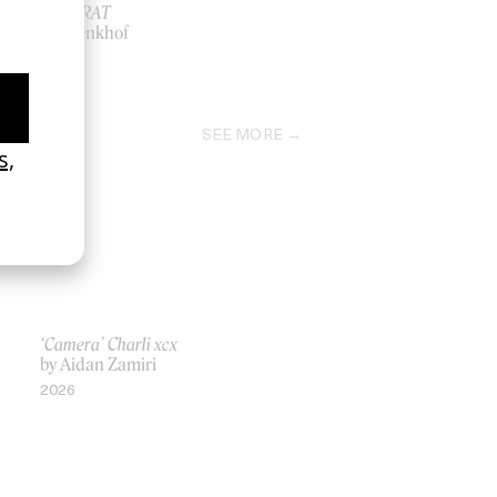
APPARAT
by Brenkhof
2026
SEE MORE
‘Camera’ Charli xcx
by Aidan Zamiri
2026