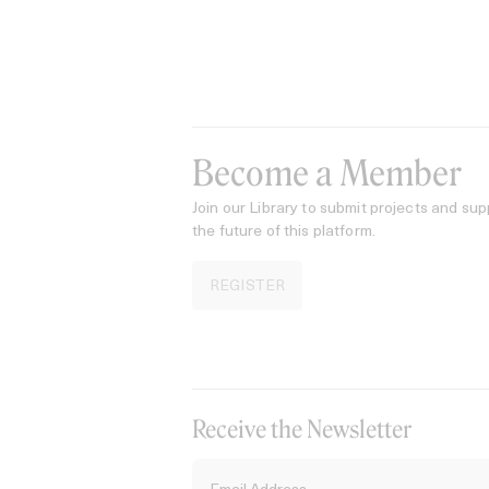
Become a Member
Join our Library to submit projects and sup
the future of this platform.
REGISTER
Receive the Newsletter