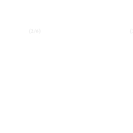
(
2
/
6
)
(