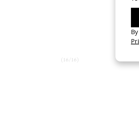
(
16
/
16
)