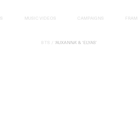
S
MUSIC VIDEOS
CAMPAIGNS
FRAM
BTS
‘AUXANNA’ & ‘ELYAS’