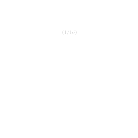
(
1
/
16
)