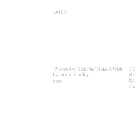
LATEST
‘Wishes Are Medicine’ Make-A-Wish
‘I
by Jordan Findlay
Ro
by
2026
20