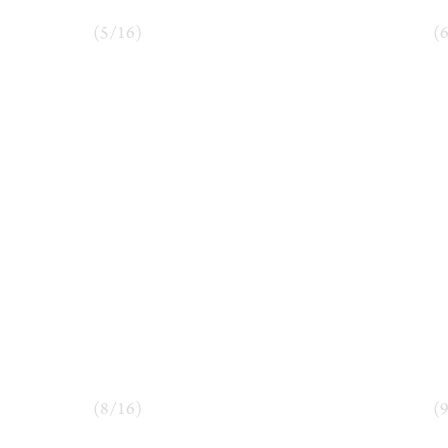
(
5
/
16
)
(
(
8
/
16
)
(