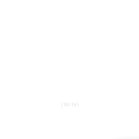
(
10
/
16
)