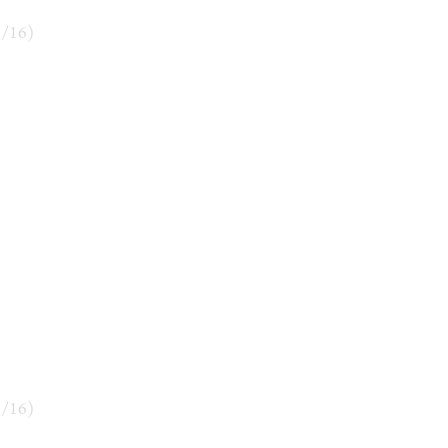
6
/
16
)
9
/
16
)