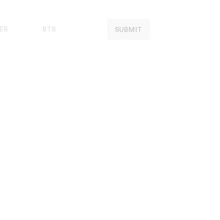
ES
BTS
SUBMIT