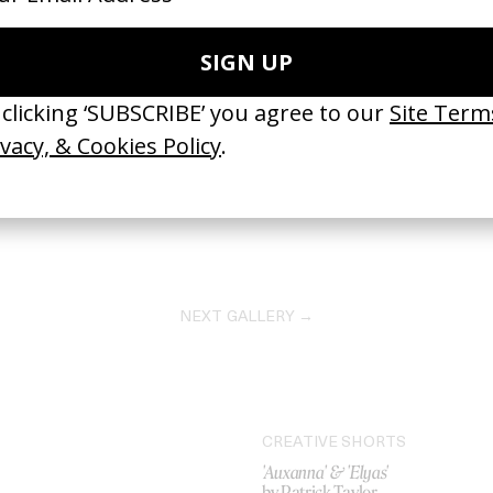
NEXT GALLERY →
CREATIVE SHORTS
'Auxanna' & 'Elyas'
by Patrick Taylor