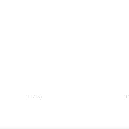
(
11
/
16
)
(
1