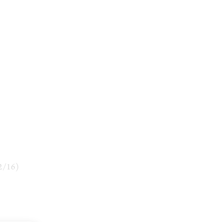
2
/
16
)