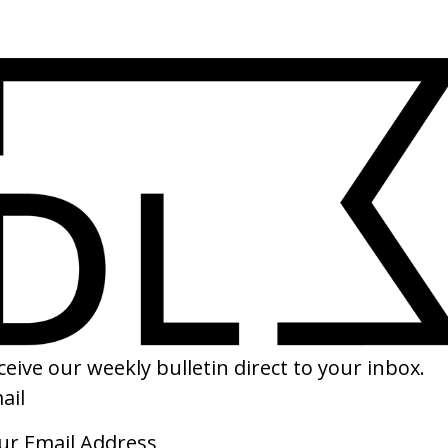
(
14
/
16
)
(
1