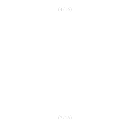
(
4
/
16
)
(
7
/
16
)