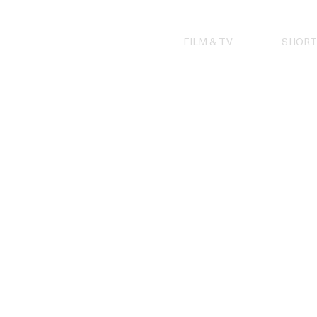
Skip
to
content
FILM & TV
SHORT