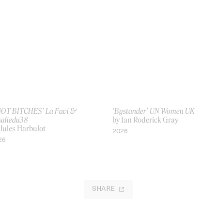
 GOT BITCHES’ La Favi &
‘Bystander’ UN Women UK
saliedu38
by Ian Roderick Gray
 Jules Harbulot
2026
26
SHARE