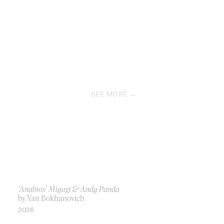
SEE MORE
‘Anabios’ Miyagi & Andy Panda
by Yan Bokhanovich
2026