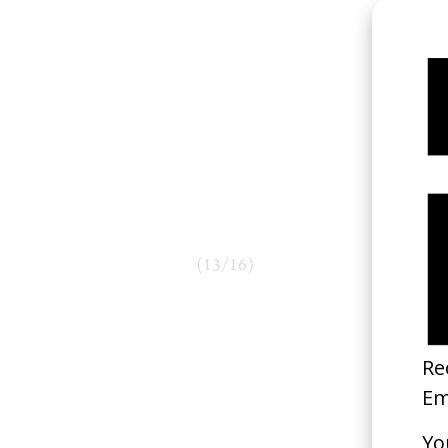
(
13
/
16
)