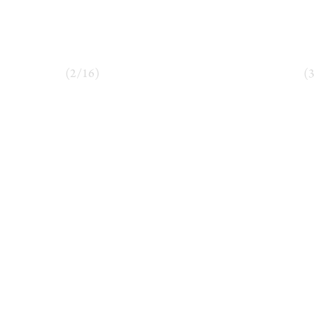
(
2
/
16
)
(