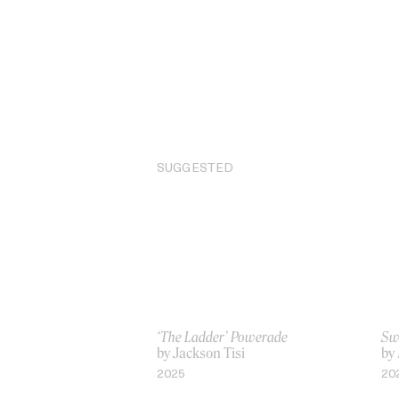
SUGGESTED
‘The Ladder’ Powerade
Sw
by Jackson Tisi
by
2025
20