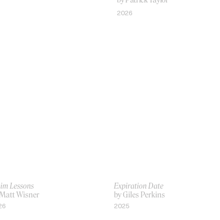
2026
VIDEO
im Lessons
Expiration Date
 Matt Wisner
by Giles Perkins
26
2025