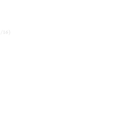
3
/
16
)