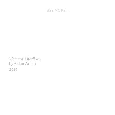
SEE MORE
‘Camera’ Charli xcx
by Aidan Zamiri
2026