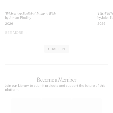
‘Wishes Are Medicine’ Make-A-Wish
‘I GOT BIT
by Jordan Findlay
by Jules H
2026
2026
SEE MORE
SHARE
Become a Member
Join our Library to submit projects and support the future of this
platform.