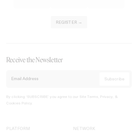
REGISTER →
Receive the Newsletter
By clicking ‘SUBSCRIBE’ you agree to our
Site Terms, Privacy, &
Cookies Policy
.
PLATFORM
NETWORK