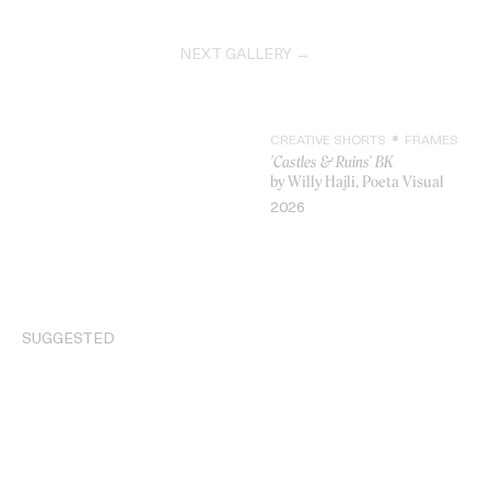
NEXT GALLERY →
CREATIVE SHORTS
FRAMES
'Castles & Ruins' BK
by Willy Hajli, Poeta Visual
2026
VIDEO
SUGGESTED