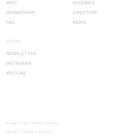
INFO
ASSEMBLY
MEMBERSHIP
DIRECTORY
FAQ
INDEX
SOCIAL
NEWSLETTER
INSTAGRAM
YOUTUBE
© DIRECTORS' LIBRARY MMXXVI
PRIVACY, COOKIES, & LEGAL