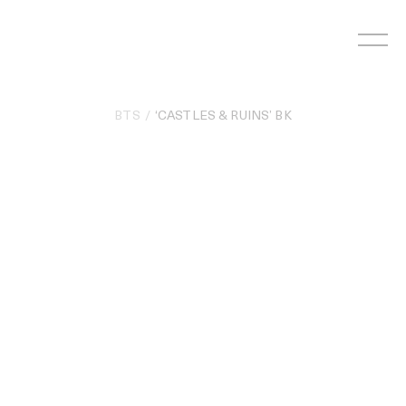
Skip
to
content
BTS
‘CASTLES & RUINS’ BK