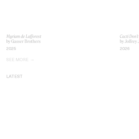
Myriam de Lafforest
Cacti Don’t
by Gasser Brothers
by Joffrey 
2025
2026
SEE MORE
LATEST