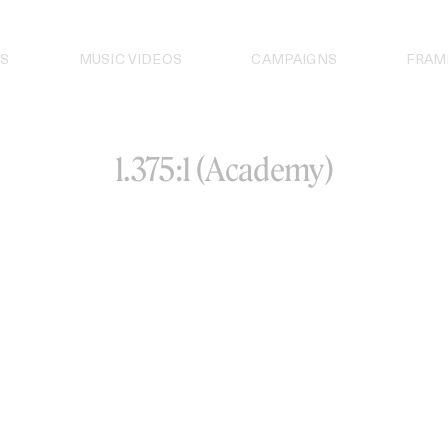
S
MUSIC VIDEOS
CAMPAIGNS
FRAM
1.375:1 (Academy)