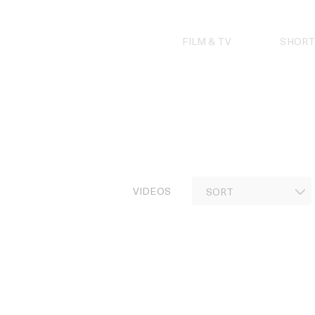
Skip
to
content
FILM & TV
SHORT
VIDEOS