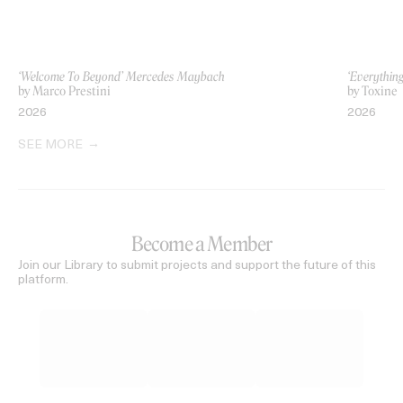
‘Welcome To Beyond’ Mercedes Maybach
‘Everythin
by Marco Prestini
by Toxine
2026
2026
SEE MORE
Become a Member
Join our Library to submit projects and support the future of this
platform.