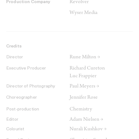
Revolver
Production Company
Wyser Media
Credits
Rune Milton →
Director
Richard Cureton
Executive Producer
Luc Frappier
Paul Meyers →
Director of Photography
Jennifer Rose
Choreographer
Chemistry
Post-production
Adam Nielsen →
Editor
Nurali Kushkov →
Colourist