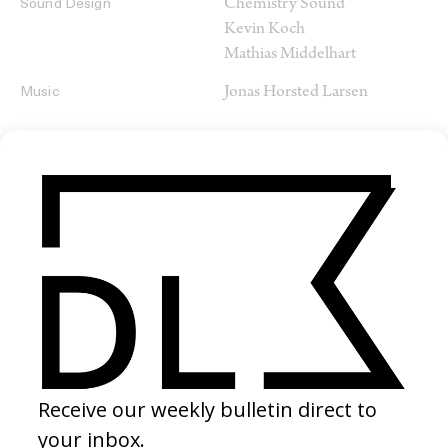
Chemistry Sound
Sound Design
Kevin Koch
Mathias Middelhart
Jonas Horsted Larsen
Music
SHARE
RELATED