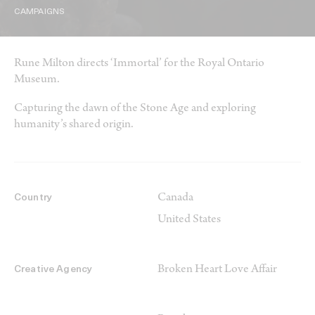
CAMPAIGNS
Rune Milton directs ‘Immortal’ for the Royal Ontario
Museum.
Capturing the dawn of the Stone Age and exploring
humanity’s shared origin.
Canada
Country
United States
Broken Heart Love Affair
Creative Agency