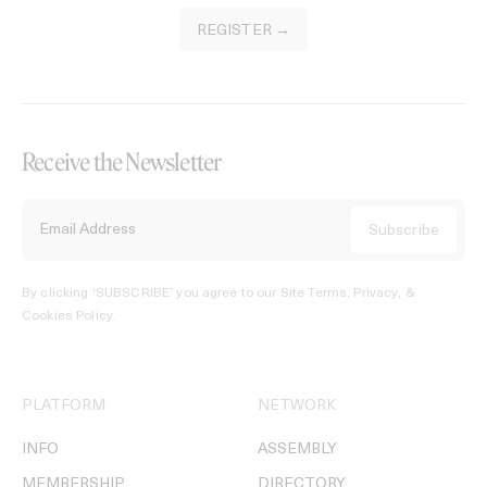
REGISTER →
Receive the Newsletter
By clicking ‘SUBSCRIBE’ you agree to our
Site Terms, Privacy, &
Cookies Policy
.
PLATFORM
NETWORK
INFO
ASSEMBLY
MEMBERSHIP
DIRECTORY