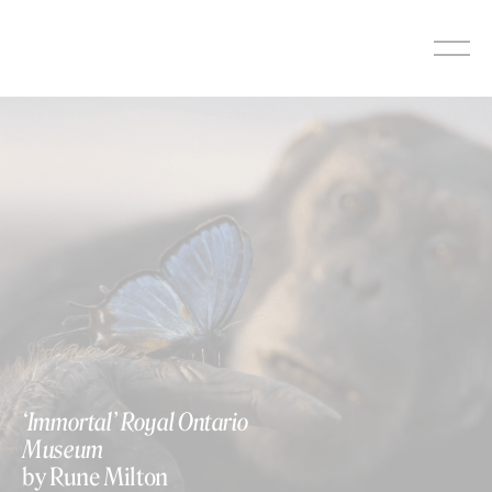
Skip
to
content
‘Immortal’ Royal Ontario
Museum
by Rune Milton