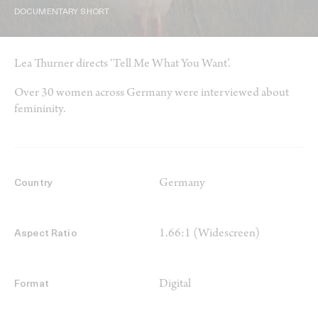
DOCUMENTARY SHORT
Lea Thurner directs ‘Tell Me What You Want’.
Over 30 women across Germany were interviewed about
femininity.
Germany
Country
1.66:1 (Widescreen)
Aspect Ratio
Digital
Format