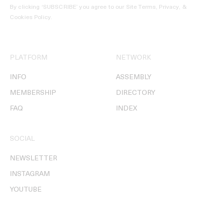
By clicking ‘SUBSCRIBE’ you agree to our
Site Terms, Privacy, &
Cookies Policy
.
PLATFORM
NETWORK
INFO
ASSEMBLY
MEMBERSHIP
DIRECTORY
FAQ
INDEX
SOCIAL
NEWSLETTER
INSTAGRAM
YOUTUBE