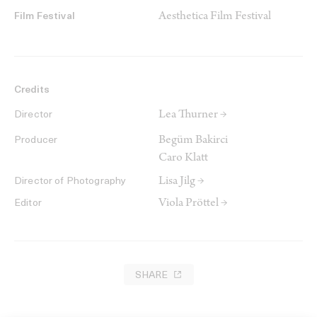
Aesthetica Film Festival
Film Festival
Credits
Lea Thurner →
Director
Begüm Bakirci
Producer
Caro Klatt
Lisa Jilg →
Director of Photography
Viola Pröttel →
Editor
SHARE