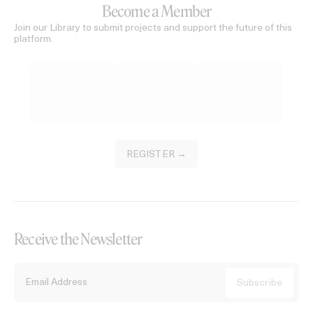
Become a Member
Join our Library to submit projects and support the future of this
platform.
REGISTER →
Receive the Newsletter