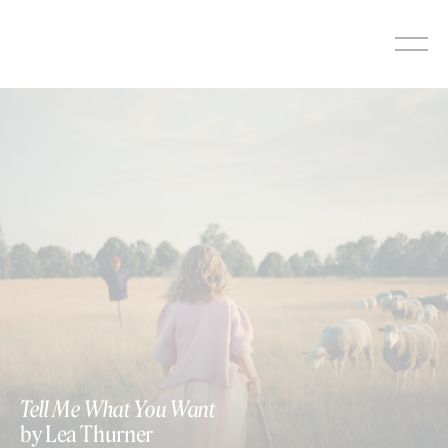
Skip
to
content
Tell Me What You Want
by Lea Thurner