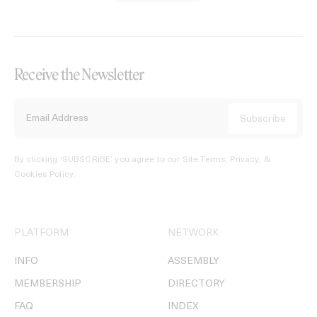
Receive the Newsletter
By clicking ‘SUBSCRIBE’ you agree to our
Site Terms, Privacy, &
Cookies Policy
.
PLATFORM
NETWORK
INFO
ASSEMBLY
MEMBERSHIP
DIRECTORY
FAQ
INDEX