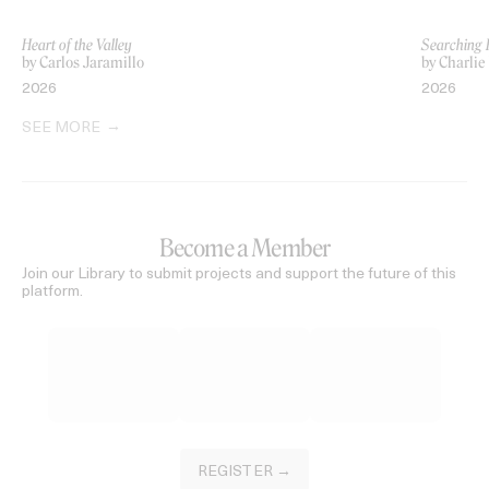
Heart of the Valley
Searching 
by Carlos Jaramillo
by Charlie
2026
2026
SEE MORE
Become a Member
Join our Library to submit projects and support the future of this
platform.
REGISTER →