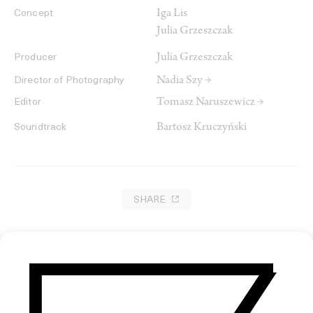
Iga Lis
Concept
Julia Grzeszczak
Julia Grzeszczak
Producer
Nadia Szy →
Director of Photography
Tomasz Naruszewicz →
Editor
Bartosz Kruczyński
Soundtrack
SHARE