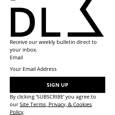
BEHIND THE SCENES
EXPLORE MORE →
RELATED