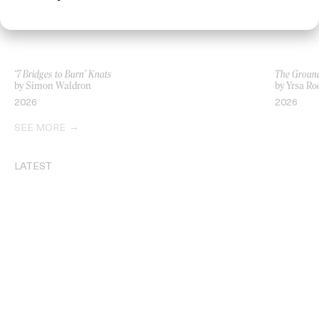
‘7 Bridges to Burn’ Knats
The Ground
by Simon Waldron
by Yrsa Ro
2026
2026
SEE MORE
LATEST