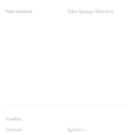
Palm Springs Shortfest
Film Festival
Credits
Iga Lis →
Director