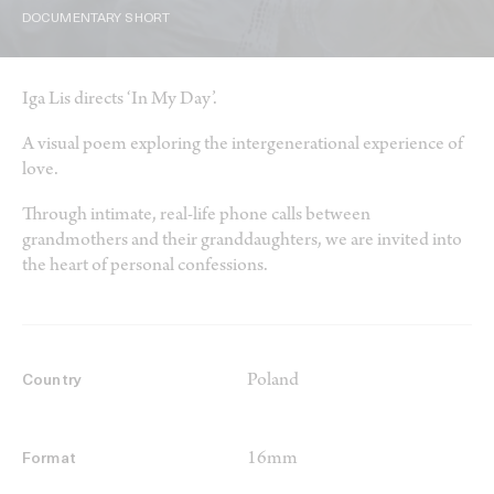
DOCUMENTARY SHORT
Iga Lis directs ‘In My Day’.
A visual poem exploring the intergenerational experience of
love.
Through intimate, real-life phone calls between
grandmothers and their granddaughters, we are invited into
the heart of personal confessions.
Poland
Country
16mm
Format