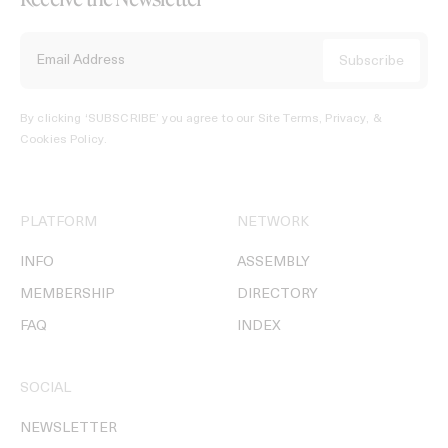
By clicking ‘SUBSCRIBE’ you agree to our
Site Terms, Privacy, &
Cookies Policy
.
PLATFORM
NETWORK
INFO
ASSEMBLY
MEMBERSHIP
DIRECTORY
FAQ
INDEX
SOCIAL
NEWSLETTER