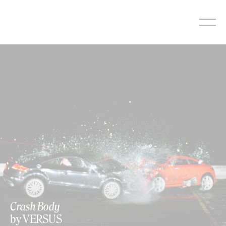
Skip
to
content
Crash Body
by VERSUS