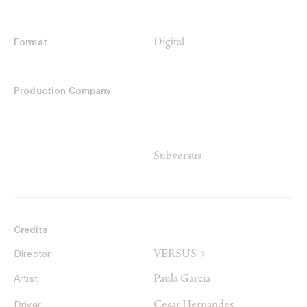
Digital
Format
Production Company
Subversus
Credits
VERSUS →
Director
Paula Garcia
Artist
Cesar Hernandes
Driver