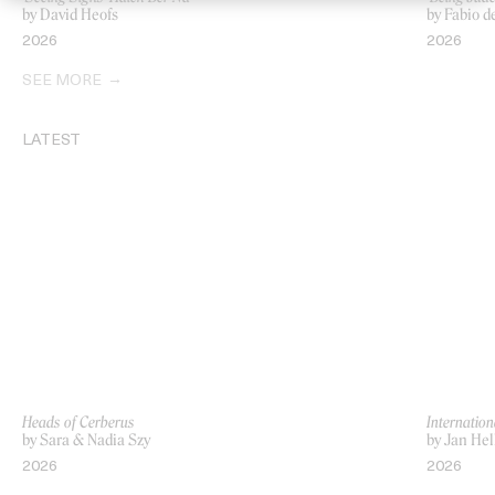
by David Heofs
by Fabio d
2026
2026
SEE MORE
LATEST
Heads of Cerberus
Internation
by Sara & Nadia Szy
by Jan Hel
2026
2026