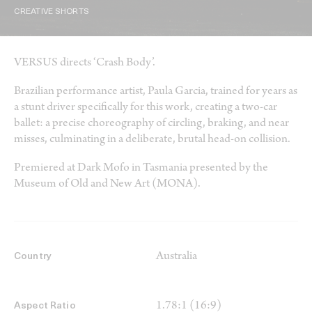
CREATIVE SHORTS
VERSUS directs ‘Crash Body’.
Brazilian performance artist, Paula Garcia, trained for years as
a stunt driver specifically for this work, creating a two-car
ballet: a precise choreography of circling, braking, and near
misses, culminating in a deliberate, brutal head-on collision.
Premiered at Dark Mofo in Tasmania presented by the
Museum of Old and New Art (MONA).
Australia
Country
1.78:1 (16:9)
Aspect Ratio