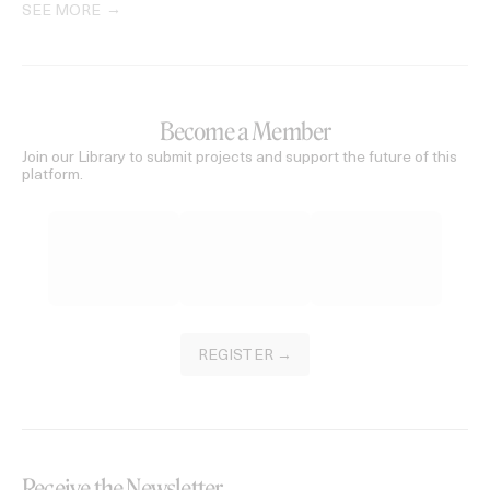
SEE MORE
Become a Member
Join our Library to submit projects and support the future of this
platform.
REGISTER →
Receive the Newsletter