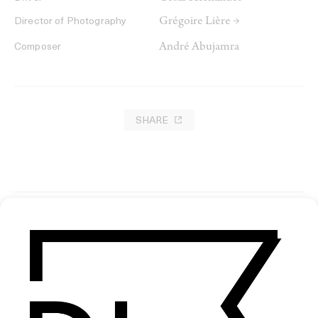
Grégoire Lière →
Director of Photography
André Abujamra
Composer
SHARE