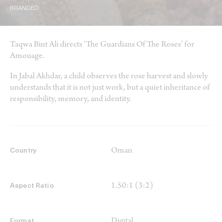
BRANDED
Taqwa Bint Ali directs ‘The Guardians Of The Roses’ for
Amouage.
In Jabal Akhdar, a child observes the rose harvest and slowly
understands that it is not just work, but a quiet inheritance of
responsibility, memory, and identity.
Oman
Country
1.50:1 (3:2)
Aspect Ratio
Digital
Format