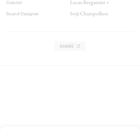
Lucas Bergamini →
Colorist
Seiji Champollion
Sound Designer
SHARE