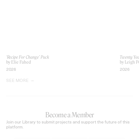
‘Recipe For Change’ Puck
Twenty Yea
by Elie Fahed
by Leigh P
2026
2026
SEE MORE
Become a Member
Join our Library to submit projects and support the future of this
platform.