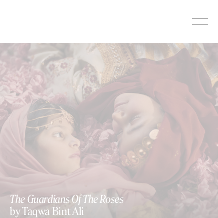
Skip
to
content
The Guardians Of The Roses
by Taqwa Bint Ali