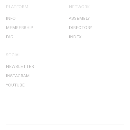
PLATFORM
NETWORK
INFO
ASSEMBLY
MEMBERSHIP
DIRECTORY
FAQ
INDEX
SOCIAL
NEWSLETTER
INSTAGRAM
YOUTUBE