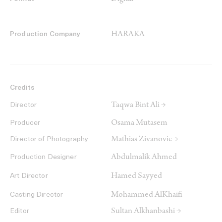
HARAKA
Production Company
Credits
Taqwa Bint Ali →
Director
Osama Mutasem
Producer
Mathias Zivanovic →
Director of Photography
Abdulmalik Ahmed
Production Designer
Hamed Sayyed
Art Director
Mohammed AlKhaifi
Casting Director
Sultan Alkhanbashi →
Editor