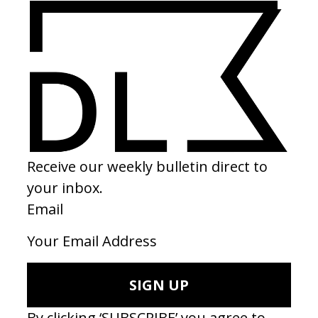
BEHIND THE SCENES
EXPLORE MORE →
FRAMES
EXPLORE MORE →
RELATED