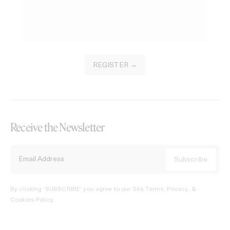
REGISTER →
Receive the Newsletter
By clicking ‘SUBSCRIBE’ you agree to our
Site Terms, Privacy, &
Cookies Policy
.