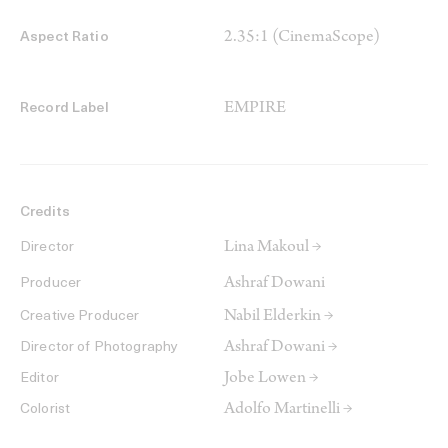
2.35:1 (CinemaScope)
Aspect Ratio
EMPIRE
Record Label
Credits
Lina Makoul →
Director
Ashraf Dowani
Producer
Nabil Elderkin →
Creative Producer
Ashraf Dowani →
Director of Photography
Jobe Lowen →
Editor
Adolfo Martinelli →
Colorist