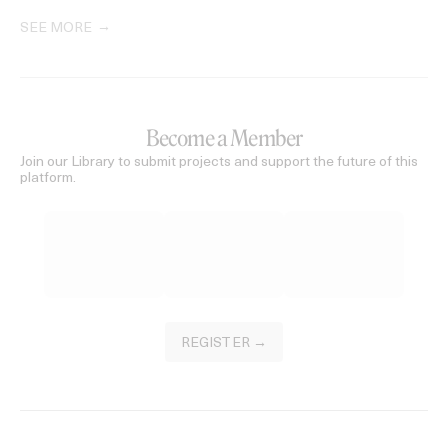
SEE MORE
Become a Member
Join our Library to submit projects and support the future of this
platform.
REGISTER →