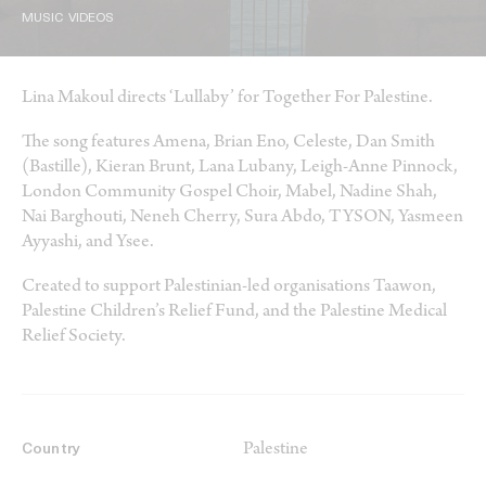
MUSIC VIDEOS
Lina Makoul directs ‘Lullaby’ for Together For Palestine.
The song features Amena, Brian Eno, Celeste, Dan Smith
(Bastille), Kieran Brunt, Lana Lubany, Leigh-Anne Pinnock,
London Community Gospel Choir, Mabel, Nadine Shah,
Nai Barghouti, Neneh Cherry, Sura Abdo, TYSON, Yasmeen
Ayyashi, and Ysee.
Created to support Palestinian-led organisations Taawon,
Palestine Children’s Relief Fund, and the Palestine Medical
Relief Society.
Palestine
Country