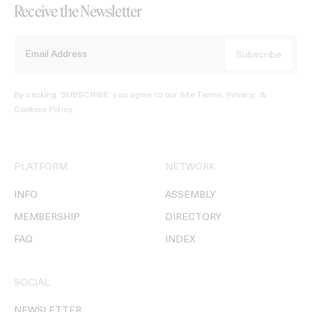
Receive the Newsletter
By clicking ‘SUBSCRIBE’ you agree to our
Site Terms, Privacy, &
Cookies Policy
.
PLATFORM
NETWORK
INFO
ASSEMBLY
MEMBERSHIP
DIRECTORY
FAQ
INDEX
SOCIAL
NEWSLETTER