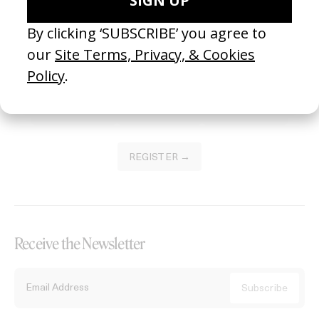
Become a Member
Join our Library to submit projects and support the future of this
platform.
REGISTER →
Receive the Newsletter