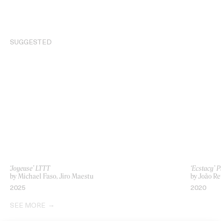
SUGGESTED
‘Joyeuse’ LTTT
‘Ecstacy’ 
by Michael Faso, Jiro Maestu
by João Re
2025
2020
SEE MORE