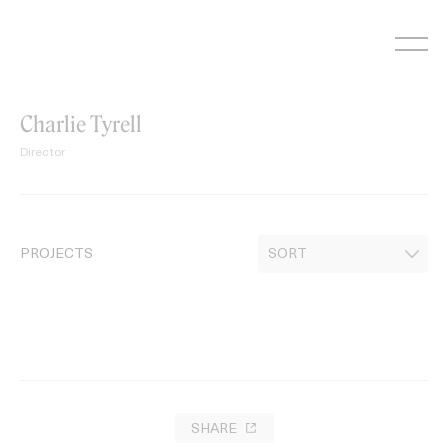
Skip
to
content
Charlie Tyrell
Director
PROJECTS
SHARE