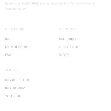
By clicking ‘SUBSCRIBE’ you agree to our
Site Terms, Privacy, &
Cookies Policy
.
PLATFORM
NETWORK
INFO
ASSEMBLY
MEMBERSHIP
DIRECTORY
FAQ
INDEX
SOCIAL
NEWSLETTER
INSTAGRAM
YOUTUBE