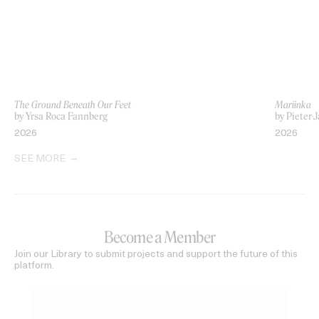
The Ground Beneath Our Feet
Mariinka
by Yrsa Roca Fannberg
by Pieter-
2026
2026
SEE MORE
Become a Member
Join our Library to submit projects and support the future of this
platform.