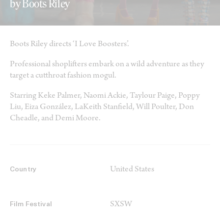
by Boots Riley
Boots Riley directs ‘I Love Boosters’.
Professional shoplifters embark on a wild adventure as they
target a cutthroat fashion mogul.
Starring Keke Palmer, Naomi Ackie, Taylour Paige, Poppy
Liu, Eiza González, LaKeith Stanfield, Will Poulter, Don
Cheadle, and Demi Moore.
United States
Country
SXSW
Film Festival