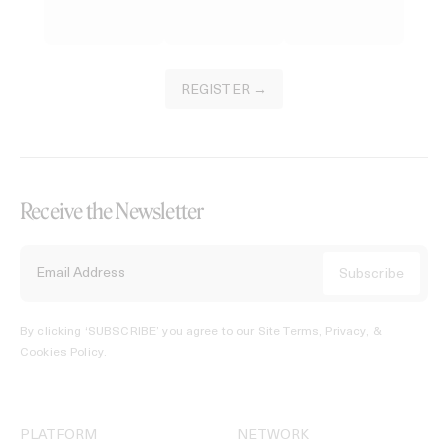
REGISTER →
Receive the Newsletter
By clicking ‘SUBSCRIBE’ you agree to our
Site Terms, Privacy, &
Cookies Policy
.
PLATFORM
NETWORK