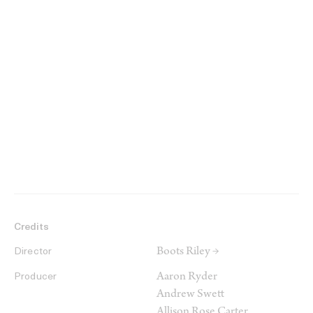
Credits
Boots Riley →
Director
Aaron Ryder
Producer
Andrew Swett
Allison Rose Carter