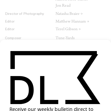
Jon Read
Natasha Braier →
Director of Photography
Matthew Hannam →
Editor
Terel Gibson →
Editor
Tune-Yards
Composer
SHARE
RELATED