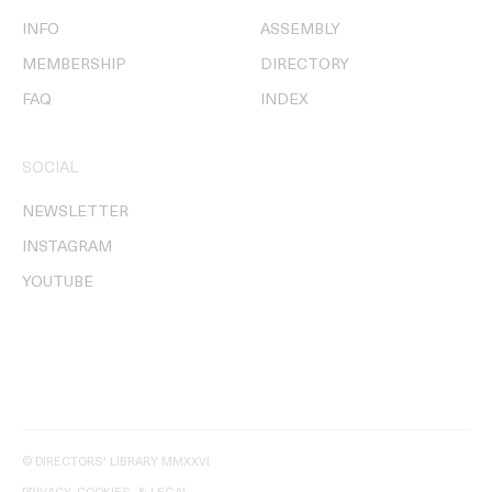
INFO
ASSEMBLY
MEMBERSHIP
DIRECTORY
FAQ
INDEX
SOCIAL
NEWSLETTER
INSTAGRAM
YOUTUBE
© DIRECTORS' LIBRARY MMXXVI