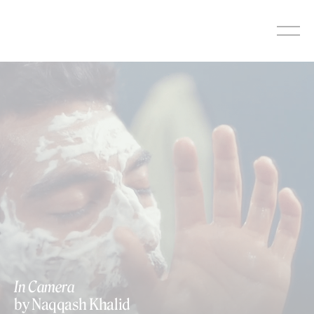
Skip
to
content
In Camera
by Naqqash Khalid