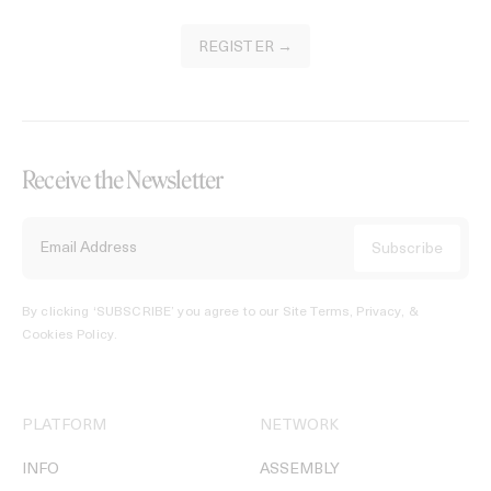
REGISTER →
Receive the Newsletter
By clicking ‘SUBSCRIBE’ you agree to our
Site Terms, Privacy, &
Cookies Policy
.
PLATFORM
NETWORK
INFO
ASSEMBLY