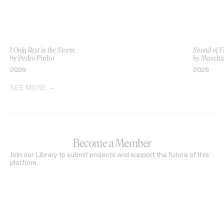
I Only Rest in the Storm
Sound of F
by Pedro Pinho
by Mascha 
2026
2026
SEE MORE
Become a Member
Join our Library to submit projects and support the future of this
platform.