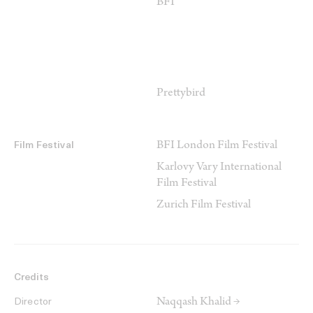
BFI
Prettybird
BFI London Film Festival
Film Festival
Karlovy Vary International
Film Festival
Zurich Film Festival
Credits
Naqqash Khalid →
Director