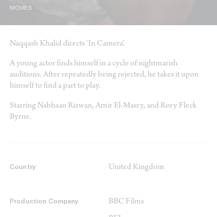
MOVIES
Naqqash Khalid directs ‘In Camera’.
A young actor finds himself in a cycle of nightmarish
auditions. After repeatedly being rejected, he takes it upon
himself to find a part to play.
Starring Nabhaan Rizwan, Amir El-Masry, and Rory Fleck
Byrne.
United Kingdom
Country
BBC Films
Production Company