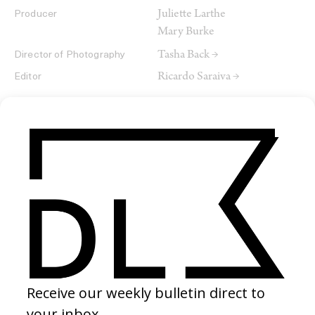
Juliette Larthe
Producer
Mary Burke
Tasha Back →
Director of Photography
Ricardo Saraiva →
Editor
SHARE
RELATED