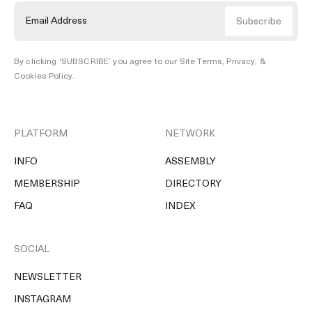
By clicking ‘SUBSCRIBE’ you agree to our
Site Terms, Privacy, &
Cookies Policy
.
PLATFORM
NETWORK
INFO
ASSEMBLY
MEMBERSHIP
DIRECTORY
FAQ
INDEX
SOCIAL
NEWSLETTER
INSTAGRAM