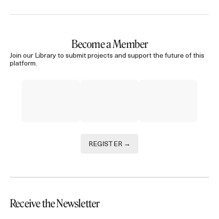
Become a Member
Join our Library to submit projects and support the future of this
platform.
REGISTER →
Receive the Newsletter