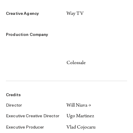
Way TV
Creative Agency
Production Company
Colossale
Credits
Will Niava →
Director
Ugo Martinez
Executive Creative Director
Vlad Cojocaru
Executive Producer