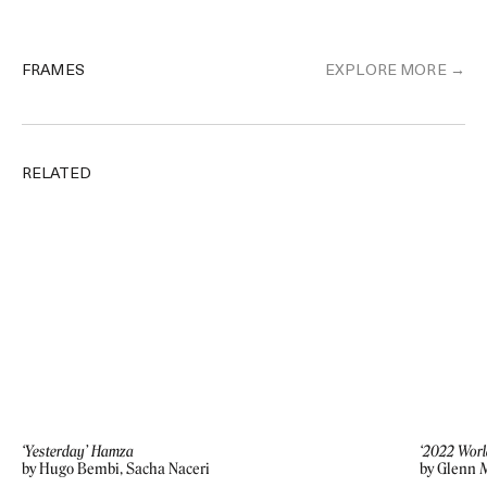
FRAMES
EXPLORE MORE →
RELATED
‘Yesterday’ Hamza
‘2022 Worl
by Hugo Bembi, Sacha Naceri
by Glenn 