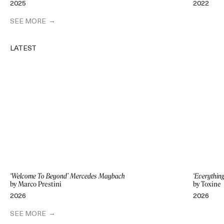
2025
2022
SEE MORE
LATEST
‘Welcome To Beyond’ Mercedes Maybach
‘Everythin
by Marco Prestini
by Toxine
2026
2026
SEE MORE