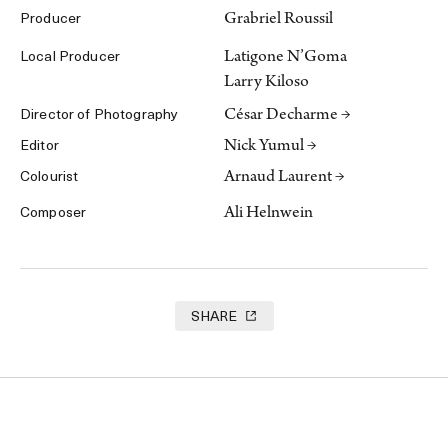
Grabriel Roussil
Producer
Latigone N’Goma
Local Producer
Larry Kiloso
César Decharme →
Director of Photography
Nick Yumul →
Editor
Arnaud Laurent →
Colourist
Ali Helnwein
Composer
SHARE