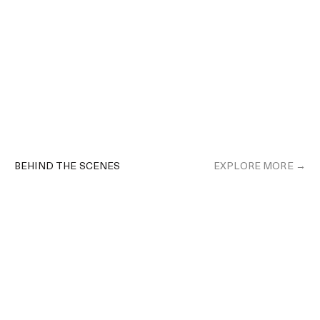
BEHIND THE SCENES
EXPLORE MORE →