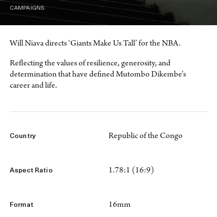
CAMPAIGNS
Will Niava directs ‘Giants Make Us Tall’ for the NBA.
Reflecting the values of resilience, generosity, and
determination that have defined Mutombo Dikembe’s
career and life.
Republic of the Congo
Country
1.78:1 (16:9)
Aspect Ratio
16mm
Format