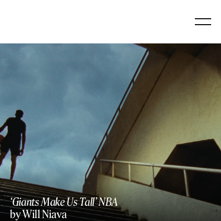
Skip
to
content
‘Giants Make Us Tall’ NBA
by Will Niava