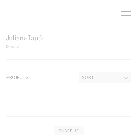
Skip
to
content
Juliane Taudt
Director
PROJECTS
SHARE