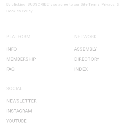
By clicking ‘SUBSCRIBE’ you agree to our
Site Terms, Privacy, &
Cookies Policy
.
PLATFORM
NETWORK
INFO
ASSEMBLY
MEMBERSHIP
DIRECTORY
FAQ
INDEX
SOCIAL
NEWSLETTER
INSTAGRAM
YOUTUBE