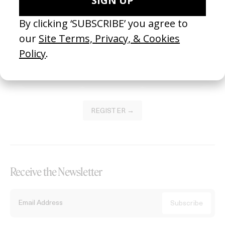
Become a Member
Join our Library to submit projects and support the future of this
platform.
REGISTER →
Receive the Newsletter