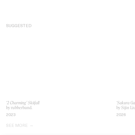
SUGGESTED
‘2 Charming’ Skiifall
‘Sakura Ga
by rubberband.
by Sijin Li
2023
2026
SEE MORE