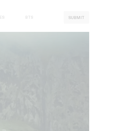
ES
BTS
SUBMIT