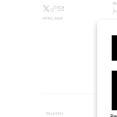
Di
Je
APRIL 2024
Di
An
RELATED