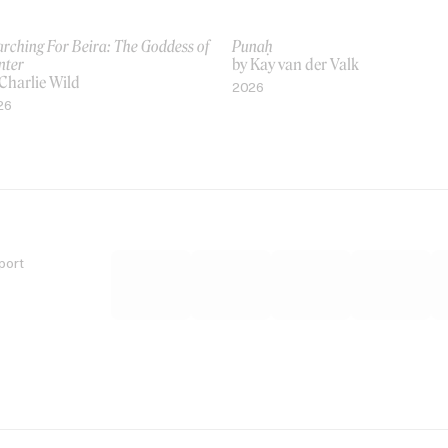
rching For Beira: The Goddess of
Punaḥ
nter
by Kay van der Valk
Charlie Wild
2026
26
port