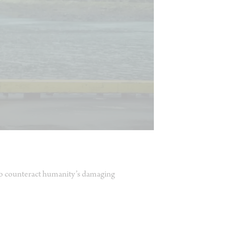
 to counteract humanity’s damaging