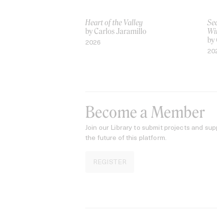
Heart of the Valley
Sea
by Carlos Jaramillo
Wi
by 
2026
20
Become a Member
Join our Library to submit projects and sup
the future of this platform.
REGISTER