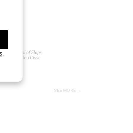
Festival of Slaps
er-
by Abdou Cisse
2023
SEE MORE