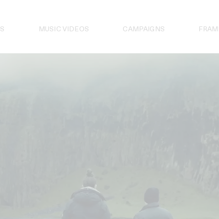
S
MUSIC VIDEOS
CAMPAIGNS
FRAM