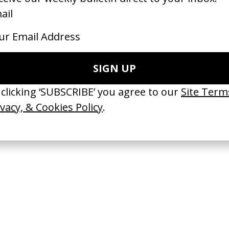
ove Boosters
Trapped
Boots Riley
by Sam Cutler-Kreutz, David Cutl
Kreutz
26
2026