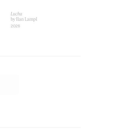
Lucha
by Ilan Lampl
2026