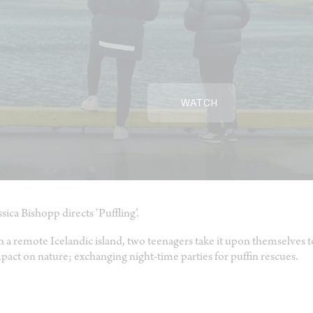
WATCH
ssica Bishopp directs ‘Puffling’.
 a remote Icelandic island, two teenagers take it upon themselves
pact on nature; exchanging night-time parties for puffin rescues.