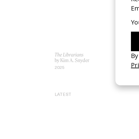
The Librarians
I L
by Kim A. Snyder
by 
2025
20
LATEST