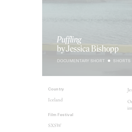
Puffling
by Jessica Bishopp
DOCUMENTARY SHORT
SHORTS
Country
Je
Iceland
On
im
Film Festival
SXSW