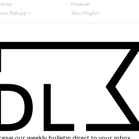
rector
Producer
ssica Bishopp →
Alice Hughes
rector of Photography
Editor
na Macdonald →
Xanna Ward Dixon →
SHARE