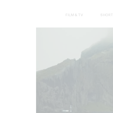
Skip
to
content
FILM & TV
SHORT