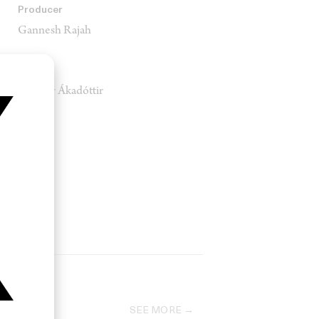
Producer
Gannesh Rajah
Music
Jófríður Ákadóttir
SEE MORE