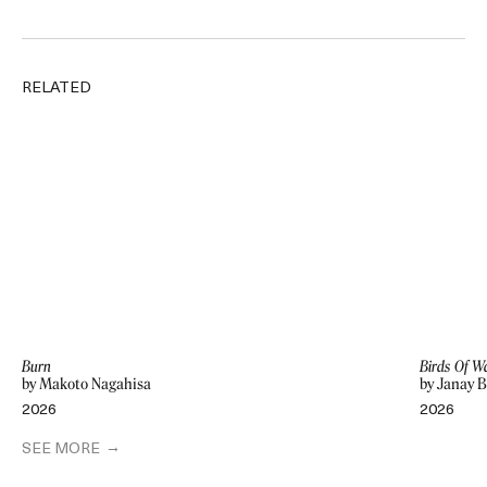
RELATED
Burn
Birds Of W
by Makoto Nagahisa
by Janay 
2026
2026
SEE MORE