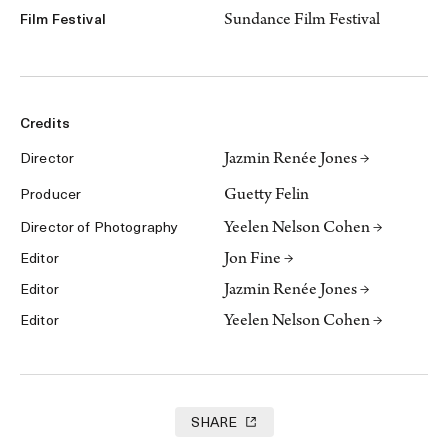
Sundance Film Festival
Film Festival
Credits
Jazmin Renée Jones →
Director
Guetty Felin
Producer
Yeelen Nelson Cohen →
Director of Photography
Jon Fine →
Editor
Jazmin Renée Jones →
Editor
Yeelen Nelson Cohen →
Editor
SHARE