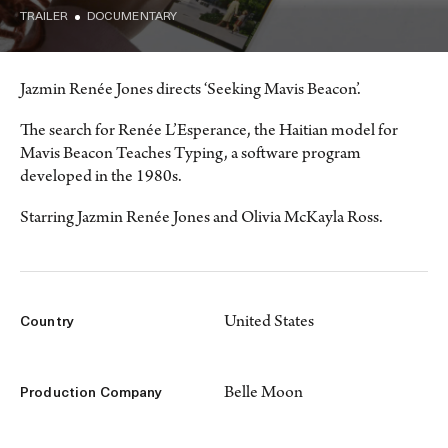
TRAILER
DOCUMENTARY
Jazmin Renée Jones directs ‘Seeking Mavis Beacon’.
The search for Renée L’Esperance, the Haitian model for
Mavis Beacon Teaches Typing, a software program
developed in the 1980s.
Starring Jazmin Renée Jones and Olivia McKayla Ross.
United States
Country
Belle Moon
Production Company