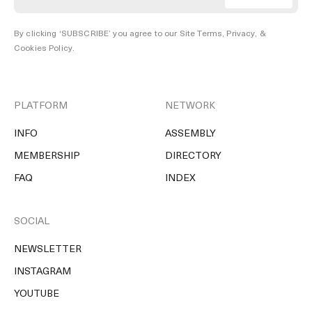
By clicking ‘SUBSCRIBE’ you agree to our
Site Terms, Privacy, &
Cookies Policy
.
PLATFORM
NETWORK
INFO
ASSEMBLY
MEMBERSHIP
DIRECTORY
FAQ
INDEX
SOCIAL
NEWSLETTER
INSTAGRAM
YOUTUBE