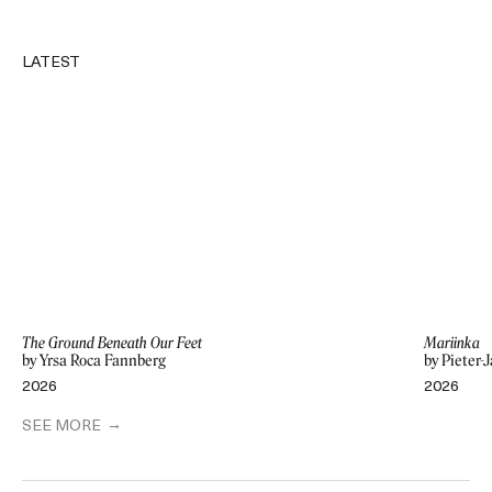
LATEST
The Ground Beneath Our Feet
Mariinka
by Yrsa Roca Fannberg
by Pieter-
2026
2026
SEE MORE