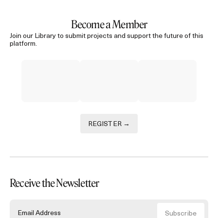
Become a Member
Join our Library to submit projects and support the future of this
platform.
REGISTER →
Receive the Newsletter