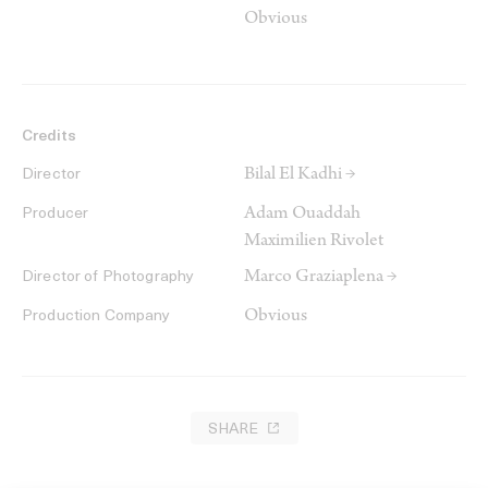
Obvious
Credits
Bilal El Kadhi →
Director
Adam Ouaddah
Producer
Maximilien Rivolet
Marco Graziaplena →
Director of Photography
Obvious
Production Company
SHARE