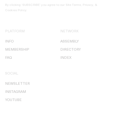
By clicking ‘SUBSCRIBE’ you agree to our
Site Terms, Privacy, &
Cookies Policy
.
PLATFORM
NETWORK
INFO
ASSEMBLY
MEMBERSHIP
DIRECTORY
FAQ
INDEX
SOCIAL
NEWSLETTER
INSTAGRAM
YOUTUBE