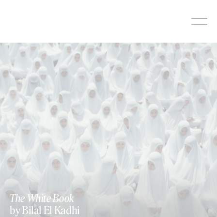
Skip
to
content
The White Book
by Bilal El Kadhi