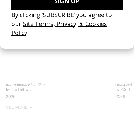
LATEST
International Klein Blue
Godspeed
by Jan Hellwich
by R26B
2026
2026
SEE MORE