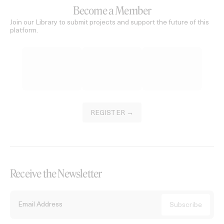
Become a Member
Join our Library to submit projects and support the future of this
platform.
REGISTER →
Receive the Newsletter