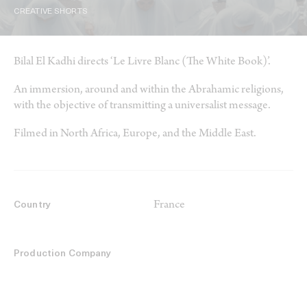
CREATIVE SHORTS
Bilal El Kadhi directs ‘Le Livre Blanc (The White Book)’.
An immersion, around and within the Abrahamic religions,
with the objective of transmitting a universalist message.
Filmed in North Africa, Europe, and the Middle East.
France
Country
Production Company