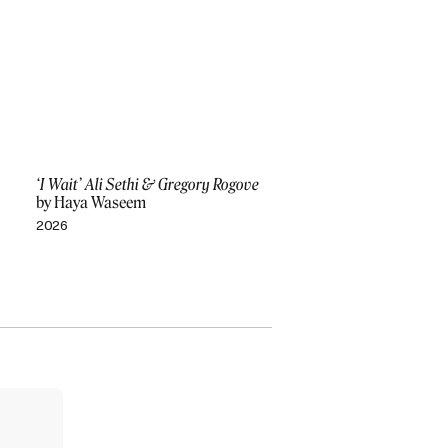
‘I Wait’ Ali Sethi & Gregory Rogove
by Haya Waseem
2026