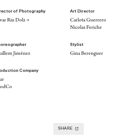
rector of Photography
Art Director
var Riu Dolz →
Carlota Guerrero
Nicolas Feriche
oreographer
Stylist
illem Jiménez
Gina Berenguer
oduction Company
ur
rodCo
SHARE