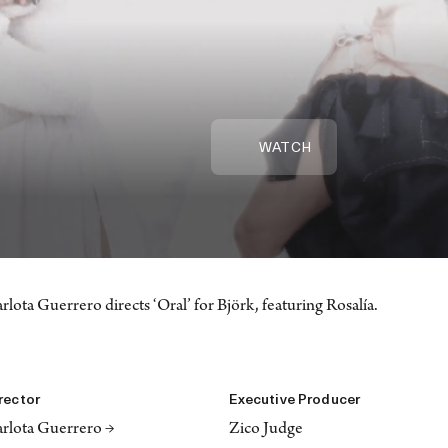
WATCH
rlota Guerrero directs ‘Oral’ for Björk, featuring Rosalía.
rector
Executive Producer
rlota Guerrero →
Zico Judge