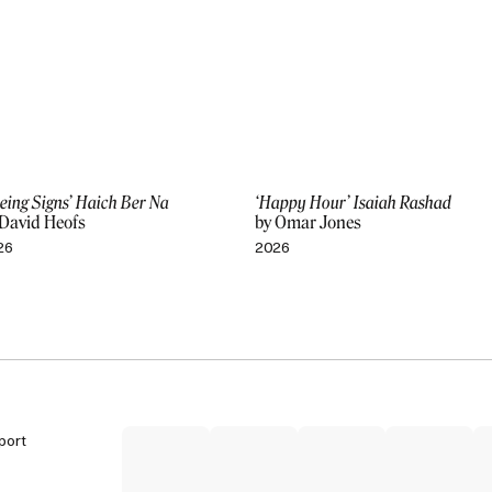
eing Signs’ Haich Ber Na
‘Happy Hour’ Isaiah Rashad
 David Heofs
by Omar Jones
26
2026
port