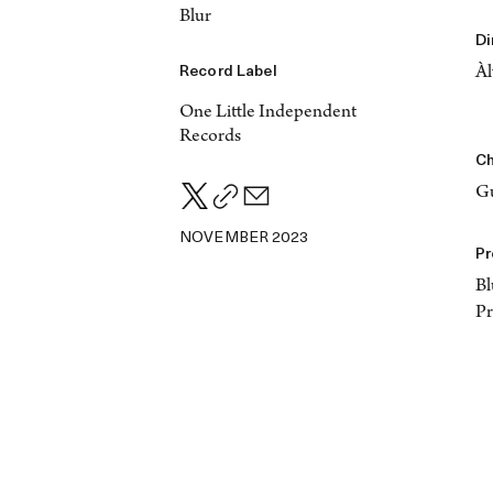
Blur
Di
Record Label
Àl
One Little Independent
Records
Ch
Gu
NOVEMBER 2023
Pr
Bl
P