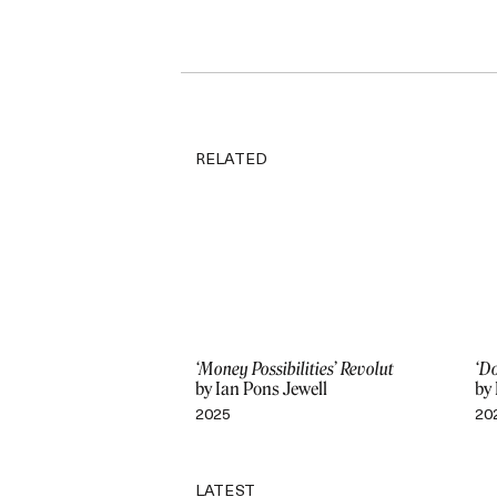
RELATED
‘Money Possibilities’ Revolut
‘Do
by Ian Pons Jewell
by 
2025
20
LATEST