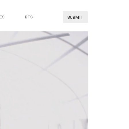
ES
BTS
SUBMIT