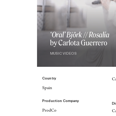
‘Oral’ Björk // Rosalía
by Carlota Guerrero
MUSIC VIDEOS
Country
Ca
Spain
Production Company
Di
ProdCo
Ca