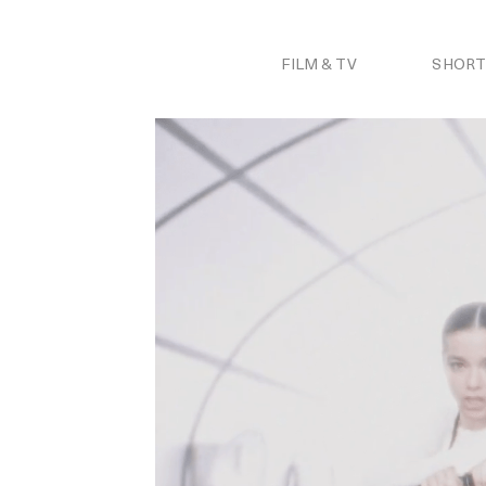
Skip
to
content
FILM & TV
SHORT