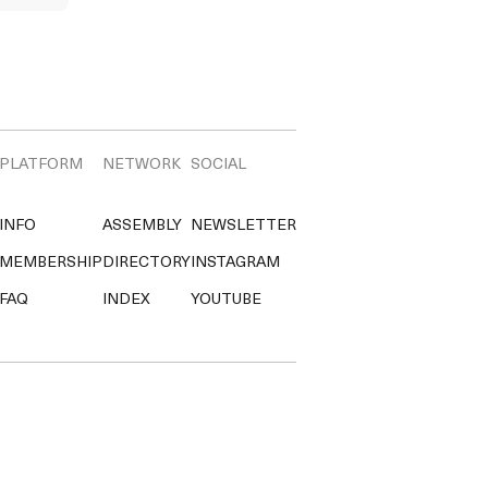
PLATFORM
NETWORK
SOCIAL
INFO
ASSEMBLY
NEWSLETTER
MEMBERSHIP
DIRECTORY
INSTAGRAM
FAQ
INDEX
YOUTUBE