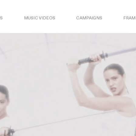
S
MUSIC VIDEOS
CAMPAIGNS
FRAM