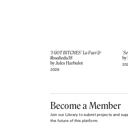
‘I GOT BITCHES’ La Favi &
‘Se
Rosaliedu38
by
by Jules Harbulot
20
2026
Become a Member
Join our Library to submit projects and sup
the future of this platform.