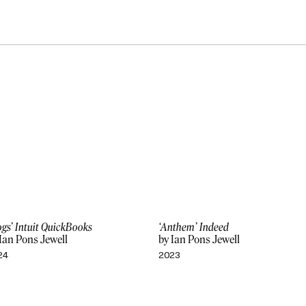
gs’ Intuit QuickBooks
‘Anthem’ Indeed
Ian Pons Jewell
by Ian Pons Jewell
24
2023