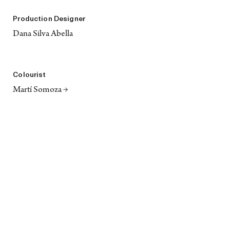
Production Designer
Dana Silva Abella
Colourist
Martí Somoza →