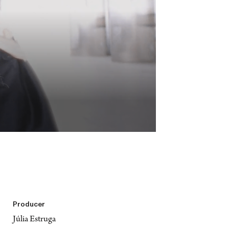
Producer
Júlia Estruga