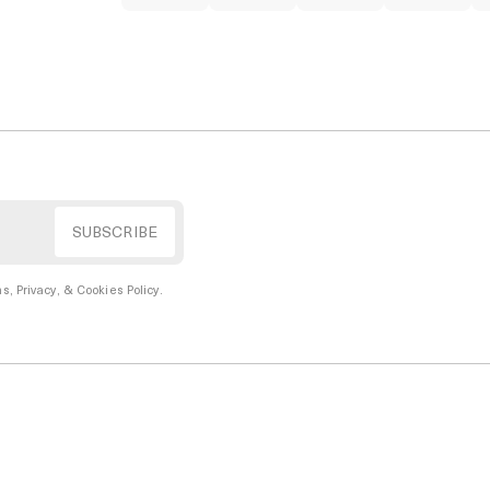
s, Privacy, & Cookies Policy
.