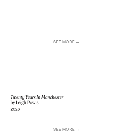
SEE MORE
Twenty Years In Manchester
by Leigh Powis
2026
SEE MORE