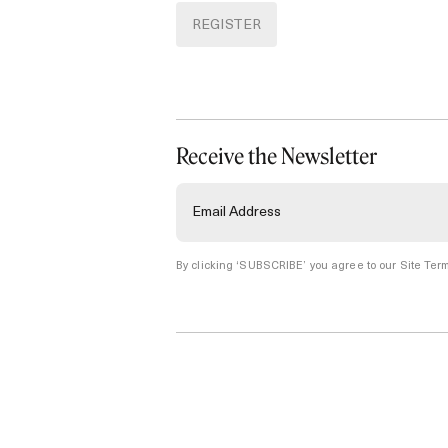
REGISTER
Receive the Newsletter
By clicking ‘SUBSCRIBE’ you agree to our
Site Term