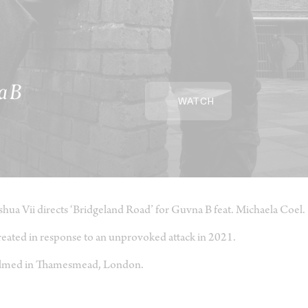
a B
WATCH
shua Vii directs ‘Bridgeland Road’ for Guvna B feat. Michaela Coel.
eated in response to an unprovoked attack in 2021.
lmed in Thamesmead, London.