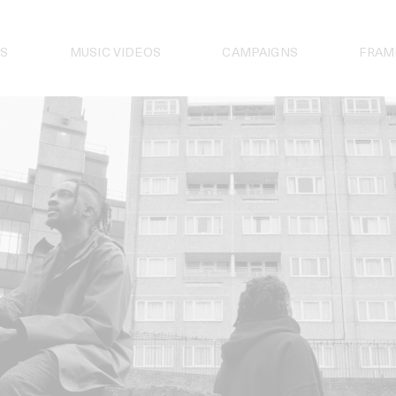
S
MUSIC VIDEOS
CAMPAIGNS
FRAM