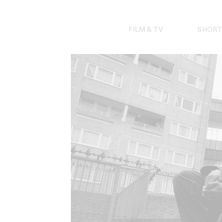
Skip
to
content
FILM & TV
SHORT