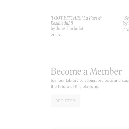
‘I GOT BITCHES’ La Favi &
‘Se
Rosaliedu38
by
by Jules Harbulot
20
2026
Become a Member
Join our Library to submit projects and sup
the future of this platform.
REGISTER