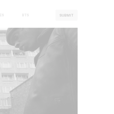
ES
BTS
SUBMIT