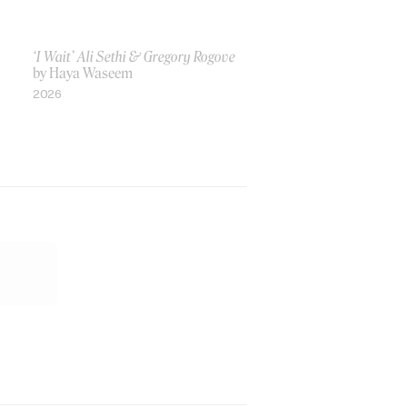
‘I Wait’ Ali Sethi & Gregory Rogove
by Haya Waseem
2026