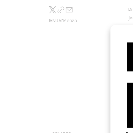
Di
Jo
JANUARY 2023
Di
L