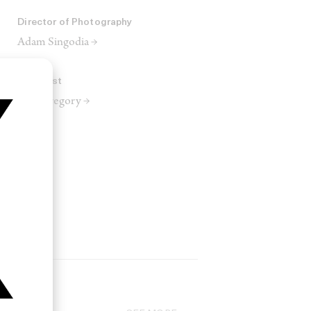
Director of Photography
Adam Singodia →
Colourist
Alex Gregory →