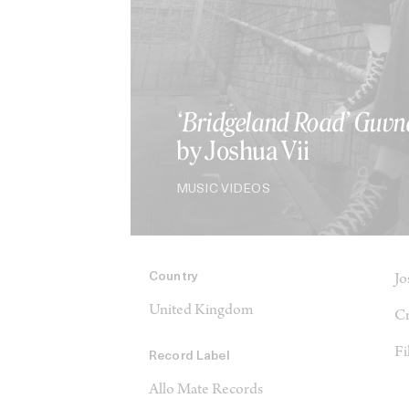
‘Bridgeland Road’ Guvn
by Joshua Vii
MUSIC VIDEOS
Country
Jo
United Kingdom
Cr
Fi
Record Label
Allo Mate Records