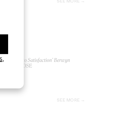
SEE MORE
‘Path to Satisfaction’ Berwyn
by LOOSE
2022
SEE MORE