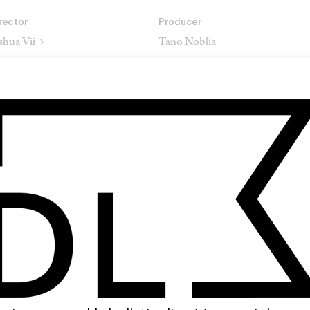
rector
Producer
shua Vii →
Tano Noblia
rector of Photography
Editor
uke Dryden →
Lucy Berry →
SHARE