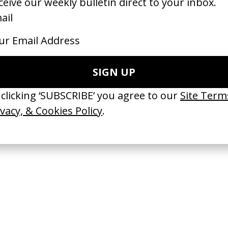
 New Kind of Space’ Skoda
‘The Awakening’ Gucci Bloom x
 Joshua Vii
Vogue
by Fiona Jane Burgess
23
2022