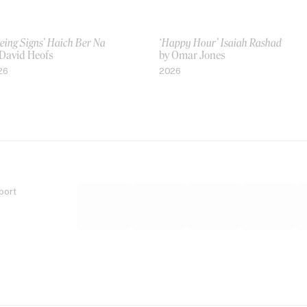
eing Signs’ Haich Ber Na
‘Happy Hour’ Isaiah Rashad
 David Heofs
by Omar Jones
26
2026
port