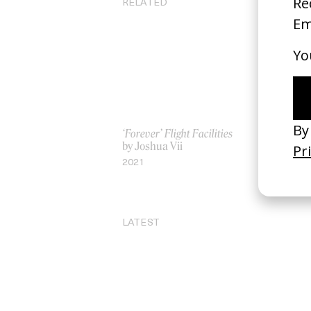
RELATED
‘Forever’ Flight Facilities
‘A
by Joshua Vii
by
2021
20
LATEST