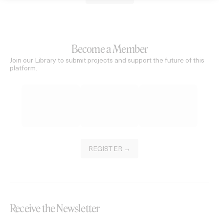
Become a Member
Join our Library to submit projects and support the future of this
platform.
REGISTER →
Receive the Newsletter