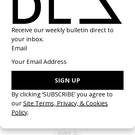
‘Ultima’ Body Meat
2021
SHARE