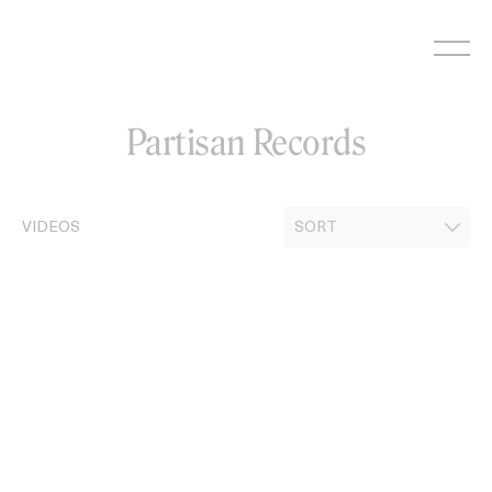
Skip
to
content
Partisan Records
VIDEOS