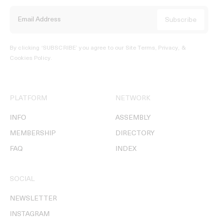
By clicking ‘SUBSCRIBE’ you agree to our
Site Terms, Privacy, &
Cookies Policy
.
PLATFORM
NETWORK
INFO
ASSEMBLY
MEMBERSHIP
DIRECTORY
FAQ
INDEX
SOCIAL
NEWSLETTER
INSTAGRAM