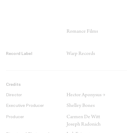
Romance Films
Warp Records
Record Label
Credits
Hector Aponysus →
Director
Shelley Bones
Executive Producer
Carmen De Witt
Producer
Joseph Radonich