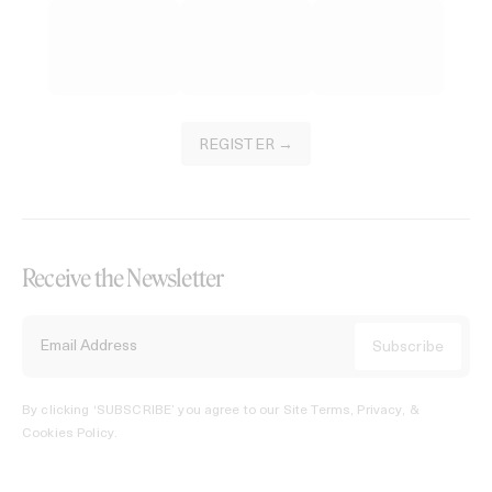
REGISTER →
Receive the Newsletter
By clicking ‘SUBSCRIBE’ you agree to our
Site Terms, Privacy, &
Cookies Policy
.