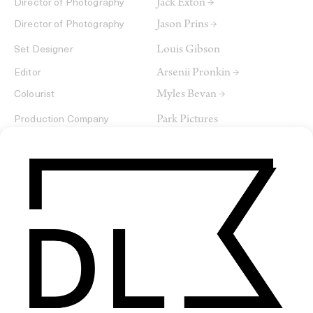
Jack Exton →
Director of Photography
Jason Prins →
Director of Photography
Louis Gibson
Set Designer
Arsenii Pronkin →
Editor
Myles Bevan →
Colourist
Park Pictures
Production Company
Romance Films
SHARE
RELATED