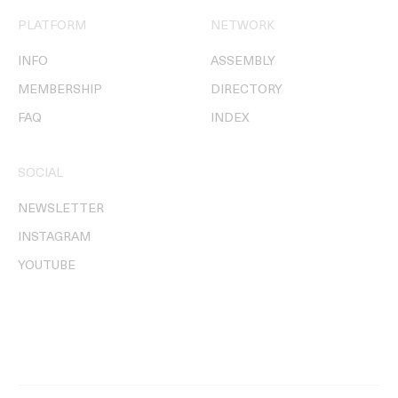
PLATFORM
NETWORK
INFO
ASSEMBLY
MEMBERSHIP
DIRECTORY
FAQ
INDEX
SOCIAL
NEWSLETTER
INSTAGRAM
YOUTUBE