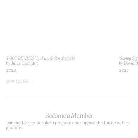
‘I GOT BITCHES’ La Favi & Rosaliedu38
‘Seeing Sig
by Jules Harbulot
by David H
2026
2026
SEE MORE
Become a Member
Join our Library to submit projects and support the future of this
platform.