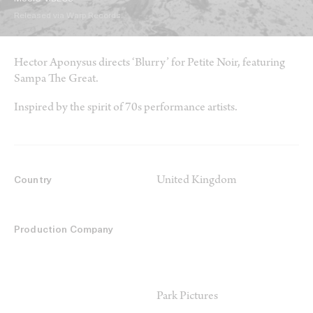
Released via Warp Records.
Hector Aponysus directs ‘Blurry’ for Petite Noir, featuring
Sampa The Great.
Inspired by the spirit of 70s performance artists.
United Kingdom
Country
Production Company
Park Pictures