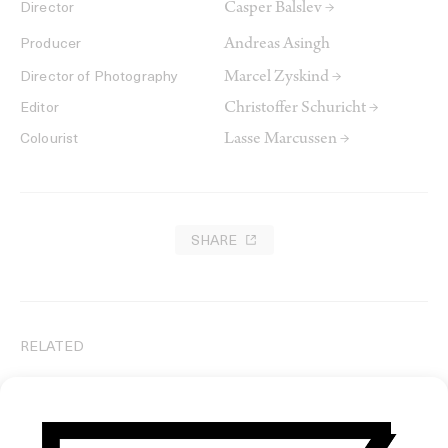
Casper Balslev →
Director
Andreas Asingh
Producer
Marcel Zyskind →
Director of Photography
Christoffer Schuricht →
Editor
Lasse Marcussen →
Colourist
SHARE
RELATED