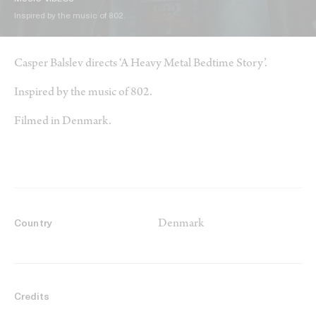
Inspired by the music of 802.
Casper Balslev directs ‘A Heavy Metal Bedtime Story’.
Inspired by the music of 802.
Filmed in Denmark.
Denmark
Country
Credits