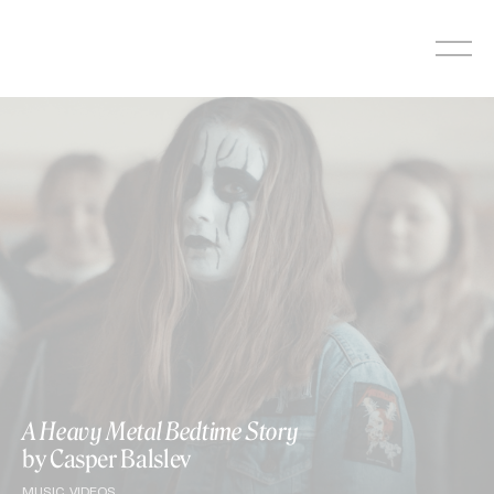
Skip
to
content
A Heavy Metal Bedtime Story
by Casper Balslev
MUSIC VIDEOS