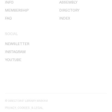
INFO
ASSEMBLY
MEMBERSHIP
DIRECTORY
FAQ
INDEX
SOCIAL
NEWSLETTER
INSTAGRAM
YOUTUBE
© DIRECTORS' LIBRARY MMXXVI
PRIVACY, COOKIES, & LEGAL