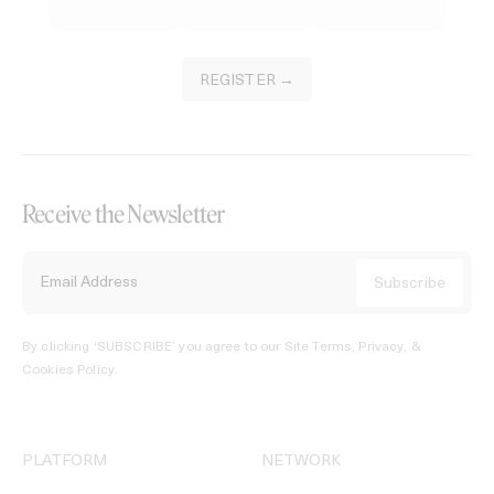
REGISTER →
Receive the Newsletter
By clicking ‘SUBSCRIBE’ you agree to our
Site Terms, Privacy, &
Cookies Policy
.
PLATFORM
NETWORK