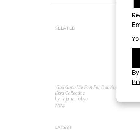
RELATED
‘God Gave Me Feet For Dancing’
‘Ou
Ezra Collective
by
by Tajana Tokyo
20
2024
LATEST