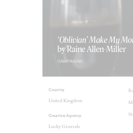
‘Oblivian’ Make My Mo
by Raine Allen-Miller
CAMPAIGNS
Country
Ra
United Kingdom
Me
St
Creative Agency
Lucky Generals