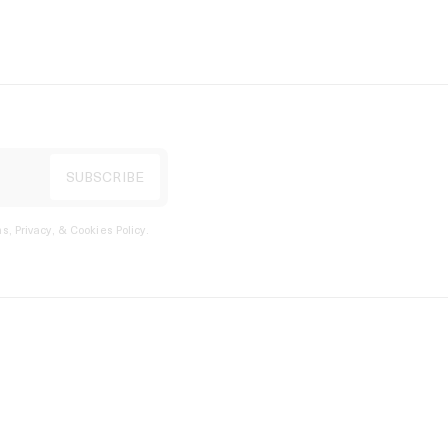
s, Privacy, & Cookies Policy
.