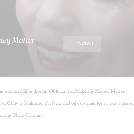
ney Matter
WATCH
ine Allen-Miller directs ‘Oblivian’ for Make My Money Matter.
et Oblivia Coalmine, the latex clad oil exec paid for by our pension
arring Olivia Colman.