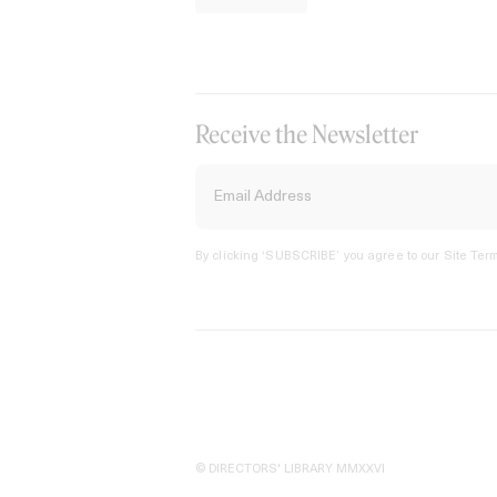
Receive the Newsletter
By clicking ‘SUBSCRIBE’ you agree to our
Site Term
© DIRECTORS' LIBRARY MMXXVI