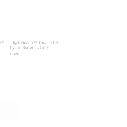
ish
‘Bystander’ UN Women UK
by Ian Roderick Gray
2026