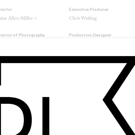
rector
Executive Producer
ine Allen-Miller →
Chris Watling
rector of Photography
Production Designer
urtney Bennett →
Bobbie Cousins
ir & MUA
Production Company
tasha Lawes
Somesuch
SHARE