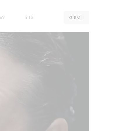
ES
BTS
SUBMIT