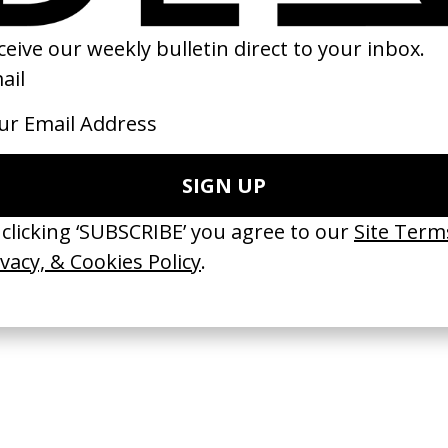
tside’ Tourist
‘The Travelers’ Expedia
 Duncan Loudon
by Kim Gehrig
25
2023