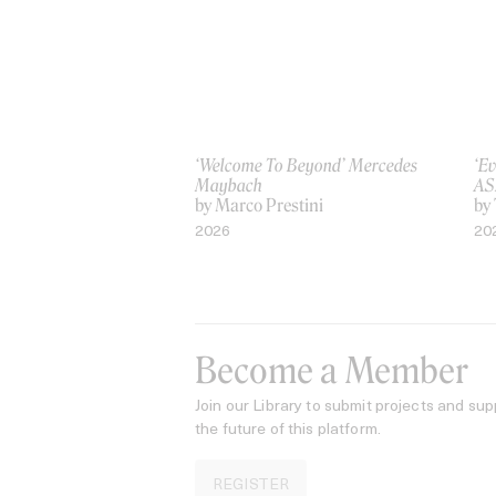
‘Welcome To Beyond’ Mercedes
‘Ev
Maybach
AS
by Marco Prestini
by
2026
20
Become a Member
Join our Library to submit projects and sup
the future of this platform.
REGISTER