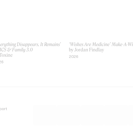
erything Disappears, It Remains’
‘Wishes Are Medicine’ Make-A-W
ICS & Family 3.0
by Jordan Findlay
 Toxine
2026
26
port