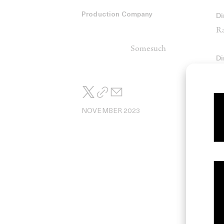
Production Company
Di
Ra
Somesuch
Di
Co
Ha
NOVEMBER 2023
Na