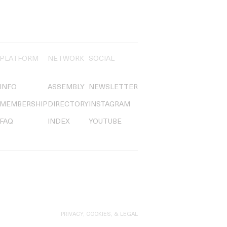
PLATFORM
NETWORK
SOCIAL
INFO
ASSEMBLY
NEWSLETTER
MEMBERSHIP
DIRECTORY
INSTAGRAM
FAQ
INDEX
YOUTUBE
PRIVACY, COOKIES, & LEGAL