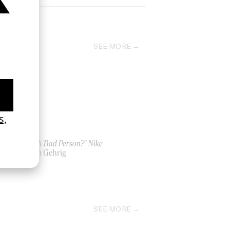
SEE MORE
‘Am I A Bad Person?’ Nike
by Kim Gehrig
2024
SEE MORE