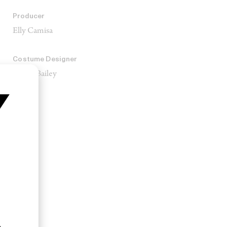
Producer
Elly Camisa
Costume Designer
Mekel Bailey