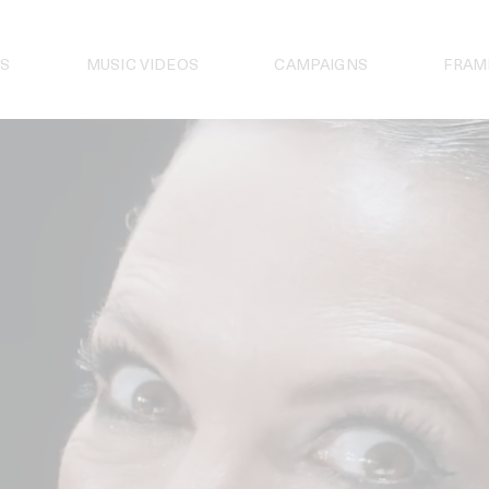
S
MUSIC VIDEOS
CAMPAIGNS
FRAM