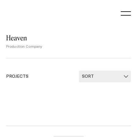
Skip
to
content
Heaven
Production Company
PROJECTS