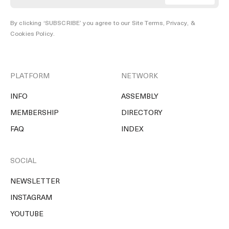
By clicking ‘SUBSCRIBE’ you agree to our
Site Terms, Privacy, &
Cookies Policy
.
PLATFORM
NETWORK
INFO
ASSEMBLY
MEMBERSHIP
DIRECTORY
FAQ
INDEX
SOCIAL
NEWSLETTER
INSTAGRAM
YOUTUBE