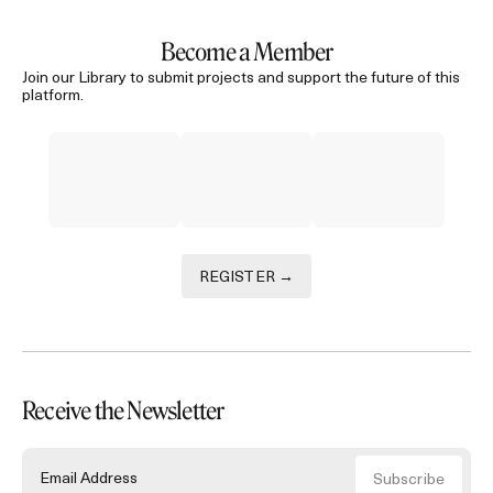
Become a Member
Join our Library to submit projects and support the future of this
platform.
REGISTER →
Receive the Newsletter