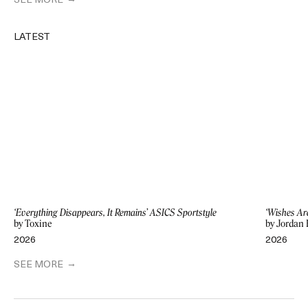
SEE MORE
LATEST
‘Everything Disappears, It Remains’ ASICS Sportstyle
‘Wishes Ar
by Toxine
by Jordan 
2026
2026
SEE MORE