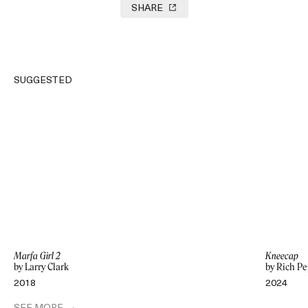
SHARE
SUGGESTED
Marfa Girl 2
Kneecap
by Larry Clark
by Rich Pe
2018
2024